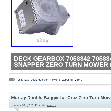
DECK GEARBOX 7058342 70583
SNAPPER ZERO TURN MOWER 
Deck Gearbox 7058342 7058342YP for S
Mower (CCW). Manufacturing Part Numbe
7058342yp
,
deck
,
gearbox
,
mower
,
snapper
,
turn
,
zero
7058342YP. Application: Compatible with
Mower. 82371 – ZF2200K, 22 HP Out Fron
Murray Double Bagger for Cruz Zero Turn Mowe
82475 – ZM6100M, 61 Deck, Mid Mount Z-
84342 – ZF2100DKU, 21 HP Kubota Out F
January 10th, 2025
Posted in
murray