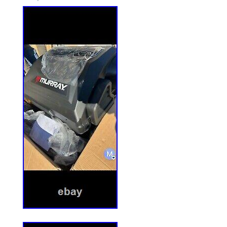
0. 84344 – ZF5200M, 52 Out Front Mower
84345 – ZF6100M, 61 Out Front Mower D
– ZM5200M, 52 Deck, Mid Mount Z-Rider 
EZF2100DKU, 21 HP Kubota Out Front E
Series 0. 84409 – ZF2500KH, 25 HP Out F
0. 84411 – ZF2300GKU, 23 HP Kubota Out
Series 0. 84574 – ZF2501KH, 25 HP Out F
1. 84575 – ZF2101DKU, 21 HP Kubota Ou
Series 1. 84576 – ZF2301GKU, 23 HP Kub
Rider Series 1. 84603 – ZF5201M, 52 Ou
Series 1. 84604 – ZF6101M, 61 Out Fron
1. 84609 – ZM6101M, 61 Deck, Mid Mount
84610 – ZM5201M, 52 Deck, Mid Mount Z-
84671 – ZM6102M, 61 Deck, Mid Mount Z-
84672 – ZM5202M, 52 Deck, Mid Mount Z-
84736 – EZF5200M, 52 Deck, Out Front 
Surepost usually takes 1-6 workdays. 
takes 1-5 workdays. All these transport t