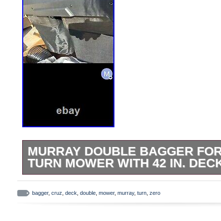
MURRAY DOUBLE BAGGER FOR
TURN MOWER WITH 42 IN. DEC
Box is quite beaten, item is fine…
bagger
,
cruz
,
deck
,
double
,
mower
,
murray
,
turn
,
zero