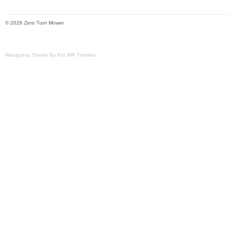
© 2026 Zero Turn Mower
Wordpress Theme By Pro WP Themes