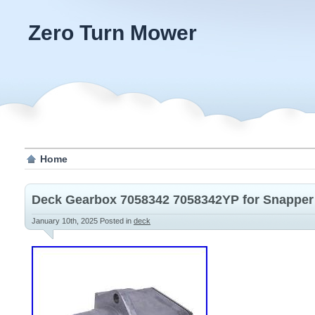
Zero Turn Mower
Home
Deck Gearbox 7058342 7058342YP for Snapper
January 10th, 2025
Posted in
deck