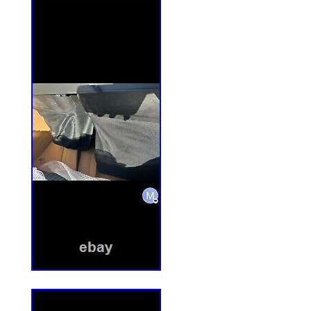
to remote districts. Please make sure it is
our best to offer you satisfied resolution
because you and us may have time differe
be solved via friendly communcation.