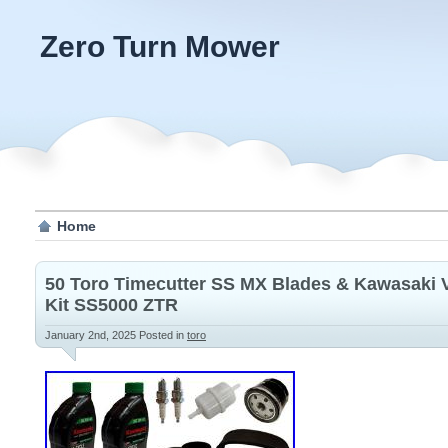
Zero Turn Mower
Home
50 Toro Timecutter SS MX Blades & Kawasaki 
Kit SS5000 ZTR
January 2nd, 2025
Posted in
toro