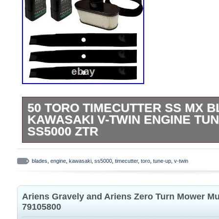
50 TORO TIMECUTTER SS MX B
KAWASAKI V-TWIN ENGINE TUN
SS5000 ZTR
Tune-Up Kit for Toro 50 Inch TimeCutter 
MX5060 Z5035 74376. (1) Tune Up Kit. 
blades
,
engine
,
kawasaki
,
ss5000
,
timecutter
,
toro
,
tune-up
,
v-twin
Numbers. 50 IN Timecutter with FR Engin
74630 SS5000 TimeCutter Zero Turn Mo
Ariens Gravely and Ariens Zero Turn Mower Mu
TimeCutter Zero Turn Mower. 74641, 74
79105800
TimeCutter Zero Turn Mower. 75750 (Tim