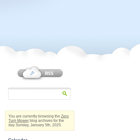
You are currently browsing the
Zero
Turn Mower
blog archives for the
day Sunday, January 5th, 2025.
Calendar