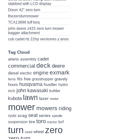
stabbed with LCD display
Dixon 42” zero turn
thezeroturnmower
TCA13896 tuff torq
john deere z425 zero turn mower
bagger attachment
cub cadet rtz 22hp versiones y anos
Tag Cloud
cadet
ariens
assembly
deck
deere
commercial
exmark
engine
diesel
electric
fits
free
gravely
grasshopper
ferris
husqvarna
hustler
hours
hydro
john
kawasaki
kohler
inch
lawn
kubota
lazer
motor
mower
mowers
riding
seat
scag
series
ryobi
spindle
toro
tire
suspension
turf
tractor
turn
zero
wheel
used
zero-turn