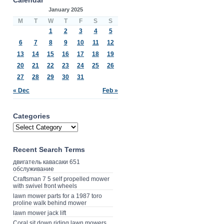
January 2025
M
T
W
T
F
S
S
1
2
3
4
5
6
7
8
9
10
11
12
13
14
15
16
17
18
19
20
21
22
23
24
25
26
27
28
29
30
31
« Dec
Feb »
Categories
Recent Search Terms
двигатель кавасаки 651
обслуживание
Craftsman 7 5 self propelled mower
with swivel front wheels
lawn mower parts for a 1987 toro
proline walk behind mower
lawn mower jack lift
Coral sit down riding lawn mowers