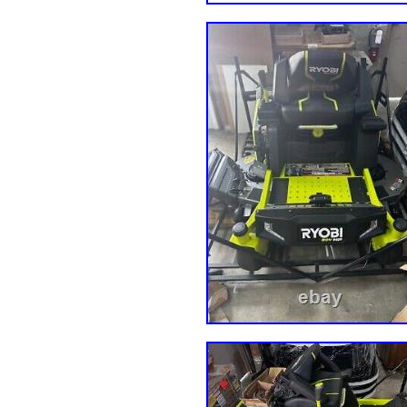
22hp Kw. (SN: N2200000 – N229
N8099999) SPZ52-23CV 23hp Koh
M2500000 – M2599999) Cheetah 
J9699999) (SN: L6100001 – L61
(SN: J9700001 – J9799999) SCZ
26BS 26hp B&S (SN: K4400001 
H6999999) SCZ48V-691FX Kw. 6
(SN: J9900001 – J9999999) (SN:
K0100001 – K0199999) (SN: L64
– K0099999) SCZ52V-26BS 26hp
(SN: H7100001 – H7199999) SC
730FX Kw. 730FX (SN: H7000001
K0899999) (SN: L7000001 – L7
921FX (SN: H7900001 – H799999
(SN: L6500001 – L6599999) (SN
M2300001 – M2399999). Compatib
(22HP) 60″ Fastrak Kawasaki FT7