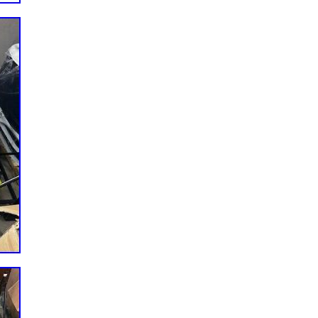
9999) (SN: M2400000 – M2499999) (SN: N8000000 –
. (SN: N8100000 – N8199999) SPZ61-23FX 23hp Kw. (SN:
Zero-Turn Mower SCZ48V-22FX 22hp Kw. (SN: J9600001 –
99999) SCZ48V-23CV 23hp Koh. (SN: L6200001 – L6299999)
48V-25CV 25hp Koh. (SN: H6800001 – H6899999) SCZ48V-
– K4499999) SCZ48V-28BS 28hp B&S (SN: H6900001 –
91FX (SN: H6700001 – H6799999) SCZ52V-23FX 23hp Kw.
 L6300001 – L6399999) SCZ52V-25CV-EFI 25hp Koh. (SN:
00001 – L6499999) SCZ52V-25CV 25hp Koh. (SN: K0000001
 B&S (SN: K0200001 – K0299999) SCZ52V-27CV 27hp Koh.
Z52V-28BS 28hp B&S (SN: H7200001 – H7299999) SCZ52V-
 – H7099999) SCZ61RD-31FX 31hp Kw. (SN: K0800001 –
099999)(SN: P0400001 – P0499999) SCZ61RD-921FX Kw.
9) SCZ61V-27FX 27hp Kw. (SN: K0300001 – K0399999)
: P0000001 – P0099999) SCZ61V-29CV-EFI 29hp Koh. (SN:
le with Hustler Models. 54″ Fastrak Kawasaki FT691
30 (24HP). Inner Diameter: 20.5mm. Outer Diameter: 330.2.