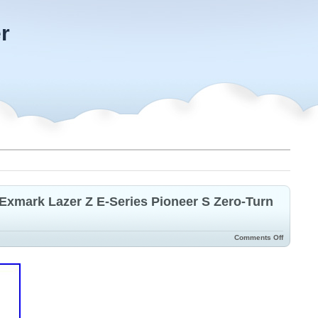
r
Exmark Lazer Z E-Series Pioneer S Zero-Turn
Comments Off