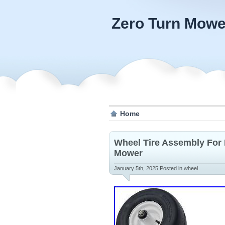
Zero Turn Mowe
Home
Wheel Tire Assembly For 
Mower
January 5th, 2025
Posted in
wheel