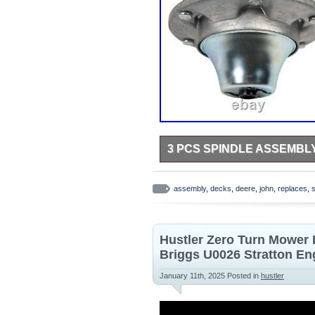
3 PCS SPINDLE ASSEMBLY
Motorcycle Chains & Sprockets. Ca
Newsletter. 3 PCS Spindle Asse
assembly
,
decks
,
deere
,
john
,
replaces
,
s
Mounting Bolts. Holes are NOT T
John Deere 777 797 and 997 zero 
1565, 1600 sidewing, 1620, sidewi
5/8″ Height: 5 3/4 “. After Mark
Hustler Zero Turn Mower 
997 ZTrak Height: 5 3/4″ Shaft 
Briggs U0026 Stratton En
for the John Deere 777 797 and 9
2520,2720,4010,4110,4115,4210
January 11th, 2025
Posted in
hustler
JOHN DEERE: SIDEWING 1600, 
797, TURBO 997, Z-TRAK 1420, Z