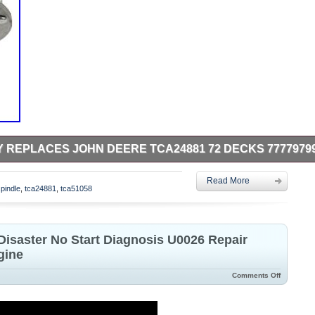
 REPLACES JOHN DEERE TCA24881 72 DECKS 77779799
r Racks and Tire Chains. Frequently Bought Together Kit. Add to Favori
Read More
mbly Replaces John Deere TCA24881 72 Decks 777797997, TCA51058.
pindle
,
tca24881
,
tca51058
APPED. The spindle replaces John Deere TCA24881 and TCA51058. Mo
turn mowers. This spindle works on the 1400 and 1500 series, Z trak,
ng, 1600 turbo sidewing, 1600, 1620, 1600 turbo, 777, 797, 997, 60 R
et Spindle Assembly for John Deere TCA24881, TCA51058 John Deere 77
Disaster No Start Diagnosis U0026 Repair
length 6-5/8 The spindle replaces OEM John Deere TCA24881 and TCA
gine
97 zero turn mowers Fits Models:
,4310,4410,4510,4610,4710,2210,2305,1504,1505,1515,1550,1570,15
Comments Off
SIDEWING 1620, TURBO SIDEWING 1600, TURBO 1600, TURBO 162
-TRAK 1435, Z-TRAK 1445, Z-TRAK 1545, Z-TRAK 1565, 1400, 1500. 