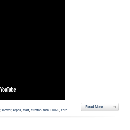
253 Fits Craftsman Poulan (1/2 x101). Is a leading firm in power tra
standard and special industrial chains, such as: Driving Chains, Convey
el Chains, Metallurgical Chains and many more! In addition, we also c
 Automotive Parts, and Tools, such as Pillow Block Bearings, Sprockets,
aw Chains, Trailer Jacks, Go Kart Clutch, Drill Bit and many more! We k
eeds of our customers. We provide quality products at fair prices, while
 their respective industries. We always adhere to the enterprise spirit 
t to satisfy all our customer’s needs. If you have any questions or would 
’t hesitate to get in touch! The best way is to return you product and p
Read More
r
,
mower
,
repair
,
start
,
stratton
,
turn
,
u0026
,
zero