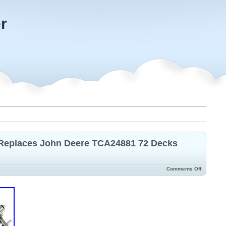
r
Replaces John Deere TCA24881 72 Decks
Comments Off