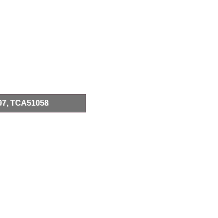
7, TCA51058
te Sellers. Sign up to
 Does NOT contain
wer deck spindle for the
 1420, 1435, 1445, 1545,
D decks. Shaft length 6-
7, 797 with 72″ Deck and
51058 Mower deck spindle
75,1580,1585,777,797,997
0, TURBO 777, TURBO
View more great items.