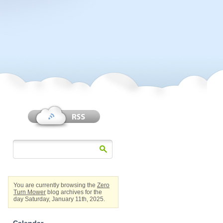
You are currently browsing the
Zero
Turn Mower
blog archives for the
day Saturday, January 11th, 2025.
Calendar