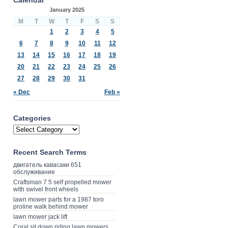
January 2025
M
T
W
T
F
S
S
1
2
3
4
5
6
7
8
9
10
11
12
13
14
15
16
17
18
19
20
21
22
23
24
25
26
27
28
29
30
31
« Dec
Feb »
Categories
Recent Search Terms
двигатель кавасаки 651
обслуживание
Craftsman 7 5 self propelled mower
with swivel front wheels
lawn mower parts for a 1987 toro
proline walk behind mower
lawn mower jack lift
Coral sit down riding lawn mowers