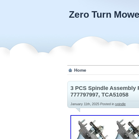
Zero Turn Mowe
Home
3 PCS Spindle Assembly 
777797997, TCA51058
January 11th, 2025
Posted in
spindle