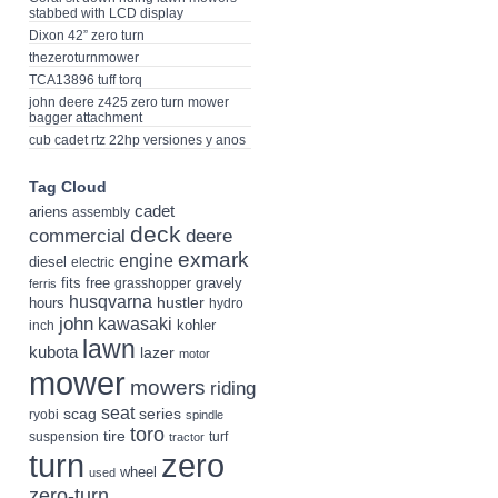
stabbed with LCD display
Dixon 42” zero turn
thezeroturnmower
TCA13896 tuff torq
john deere z425 zero turn mower
bagger attachment
cub cadet rtz 22hp versiones y anos
Tag Cloud
cadet
ariens
assembly
deck
deere
commercial
exmark
engine
diesel
electric
fits
free
gravely
grasshopper
ferris
husqvarna
hustler
hours
hydro
john
kawasaki
kohler
inch
lawn
kubota
lazer
motor
mower
mowers
riding
seat
scag
series
ryobi
spindle
toro
tire
suspension
turf
tractor
turn
zero
wheel
used
zero-turn