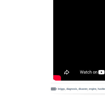
Husqvarna Mower Deck 42 Belt 197
products. We provide a variety of 
Chains, Leaf Chain, Stainless Ste
Parts, Agriculture & Garden Parts,
Assemblies, Belts, Pulleys, Chains
in Orange County, CA to meet the n
customers to become the leaders in
innovative, efficient, and excellen
regarding our products, please don
correct part.
briggs
,
diagnosis
,
disaster
,
engine
,
hustle