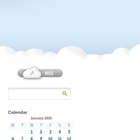
Calendar
January 2025
M
T
W
T
F
S
S
1
2
3
4
5
6
7
8
9
10
11
12