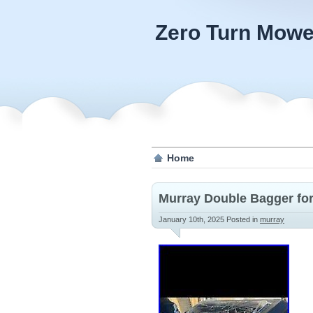
Zero Turn Mowe
Home
Murray Double Bagger for
January 10th, 2025
Posted in
murray