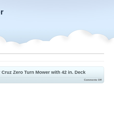
r
 Cruz Zero Turn Mower with 42 in. Deck
Comments Off