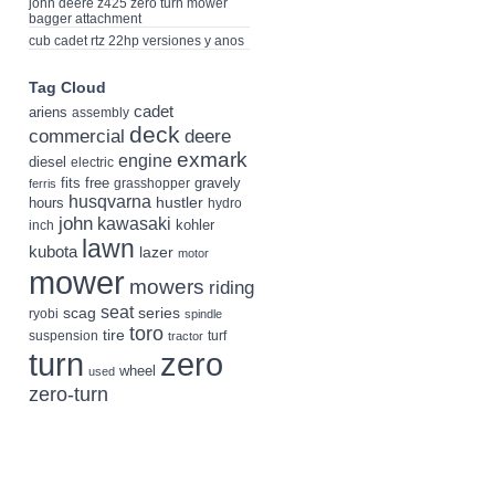
john deere z425 zero turn mower
bagger attachment
cub cadet rtz 22hp versiones y anos
Tag Cloud
cadet
ariens
assembly
deck
deere
commercial
exmark
engine
diesel
electric
fits
free
gravely
grasshopper
ferris
husqvarna
hustler
hours
hydro
john
kawasaki
kohler
inch
lawn
kubota
lazer
motor
mower
mowers
riding
seat
scag
series
ryobi
spindle
toro
tire
suspension
turf
tractor
turn
zero
wheel
used
zero-turn