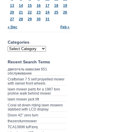
13
14
15
16
17
18
19
20
21
22
23
24
25
26
27
28
29
30
31
« Dec
Feb »
Categories
Recent Search Terms
двигатель кавасаки 651
обслуживание
Craftsman 7 5 self propelled mower
with swivel front wheels
lawn mower parts for a 1987 toro
proline walk behind mower
lawn mower jack lift
Coral sit down riding lawn mowers
stabbed with LCD display
Dixon 42” zero turn
thezeroturnmower
TCA13896 tuff torq