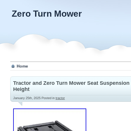
Zero Turn Mower
Home
Tractor and Zero Turn Mower Seat Suspension
Height
January 25th, 2025
Posted in
tractor