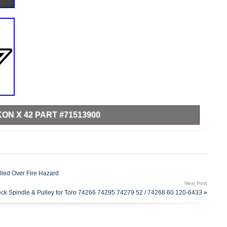
KON X 42 PART #71513900
NS MULCH KIT- ZTX/IKON X 42 PART #71513900. Fits 42
RMOR POWERSPORTS & EQUIPMENT.
led Over Fire Hazard
Next Post
ck Spindle & Pulley for Toro 74266 74295 74279 52 / 74268 60 120-6433
»