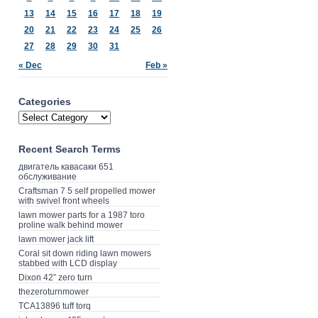
13
14
15
16
17
18
19
20
21
22
23
24
25
26
27
28
29
30
31
« Dec
Feb »
Categories
Recent Search Terms
двигатель кавасаки 651
обслуживание
Craftsman 7 5 self propelled mower
with swivel front wheels
lawn mower parts for a 1987 toro
proline walk behind mower
lawn mower jack lift
Coral sit down riding lawn mowers
stabbed with LCD display
Dixon 42” zero turn
thezeroturnmower
TCA13896 tuff torq