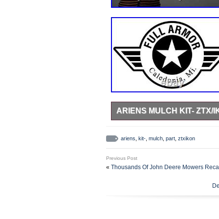
ARIENS MULCH KIT- ZTX/I
BRAND NEW – Genuine OEM ARIE
ZERO TURN MOWERS. FULL A
ariens
,
kit-
,
mulch
,
part
,
ztxikon
Previous Post
«
Thousands Of John Deere Mowers Recal
De