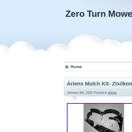
Zero Turn Mowe
Home
Ariens Mulch Kit- Ztx/iko
January 9th, 2025
Posted in
ariens