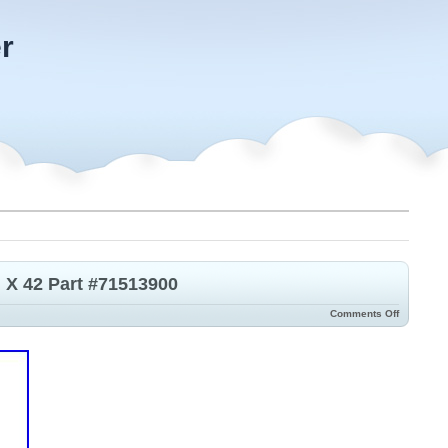
r
n X 42 Part #71513900
Comments Off