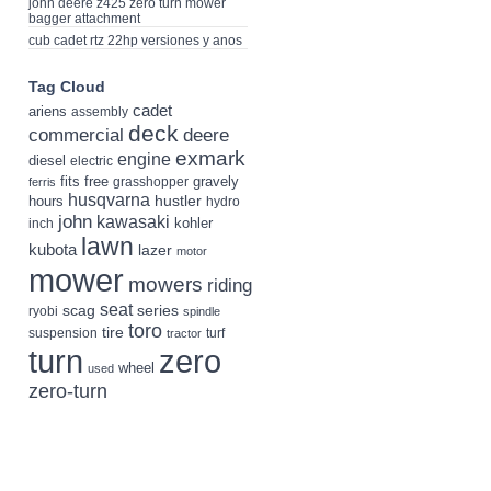
john deere z425 zero turn mower
bagger attachment
cub cadet rtz 22hp versiones y anos
Tag Cloud
cadet
ariens
assembly
deck
deere
commercial
exmark
engine
diesel
electric
fits
free
gravely
grasshopper
ferris
husqvarna
hustler
hours
hydro
john
kawasaki
kohler
inch
lawn
kubota
lazer
motor
mower
mowers
riding
seat
scag
series
ryobi
spindle
toro
tire
suspension
turf
tractor
turn
zero
wheel
used
zero-turn