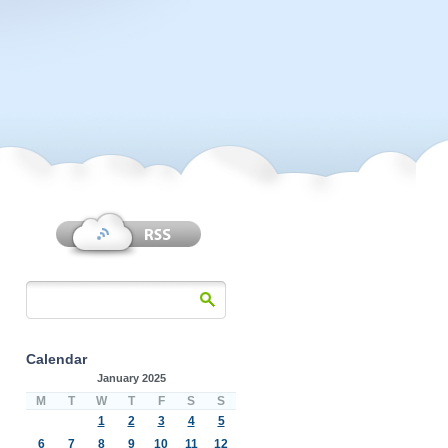
Calendar
January 2025
M
T
W
T
F
S
S
1
2
3
4
5
6
7
8
9
10
11
12