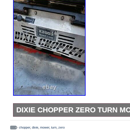
DIXIE CHOPPER ZERO TURN M
Dixie chopper zero turn mower. Mower do
will need a little work but nothing to bad.
chopper
,
dixie
,
mower
,
turn
,
zero