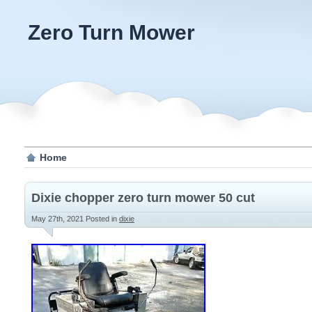
Zero Turn Mower
Home
Dixie chopper zero turn mower 50 cut
May 27th, 2021
Posted in
dixie