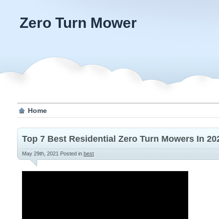
Zero Turn Mower
Home
Top 7 Best Residential Zero Turn Mowers In 2
May 29th, 2021
Posted in
best