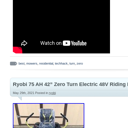
best
,
mowers
,
residential
,
techhack
,
turn
,
zero
Ryobi 75 AH 42” Zero Turn Electric 48V Ridin
May 29th, 2021
Posted in
ryobi