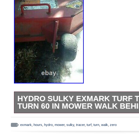
HYDRO SULKY EXMARK TURF 
TURN 60 IN MOWER WALK BEHI
No trailer no trailer not taking 2500 8. I 
for someone. Deck is real nice just looks
exmark
,
hours
,
hydro
,
mower
,
sulky
,
tracer
,
turf
,
turn
,
walk
,
zero
EXMARK TURF TRACER MOD# TT23KA