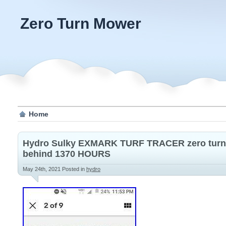
Zero Turn Mower
Home
Hydro Sulky EXMARK TURF TRACER zero turn
behind 1370 HOURS
May 24th, 2021
Posted in
hydro