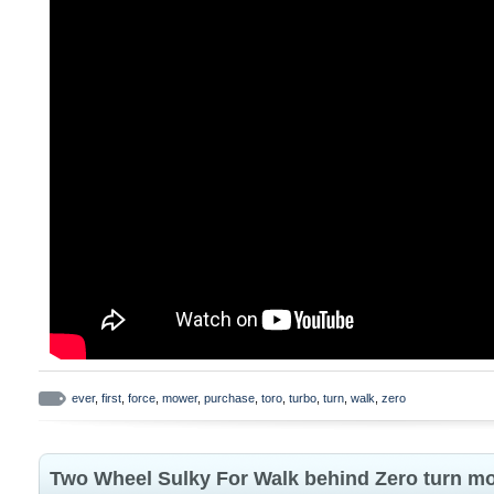
ever
,
first
,
force
,
mower
,
purchase
,
toro
,
turbo
,
turn
,
walk
,
zero
Two Wheel Sulky For Walk behind Zero turn m