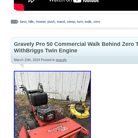
best
,
hills
,
mower
,
push
,
stand
,
steep
,
turn
,
walk
,
zero
Gravely Pro 50 Commercial Walk Behind Zero
WithBriggs Twin Engine
March 15th, 2024
Posted in
gravely