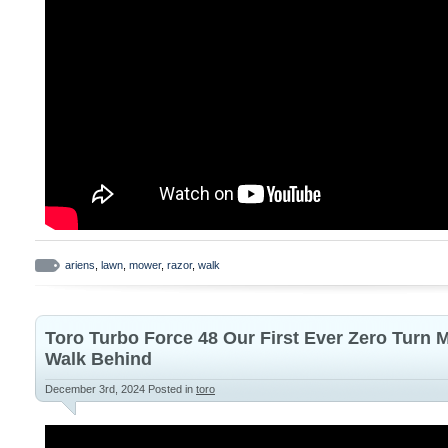
ariens
,
lawn
,
mower
,
razor
,
walk
Toro Turbo Force 48 Our First Ever Zero Turn
Walk Behind
December 3rd, 2024
Posted in
toro