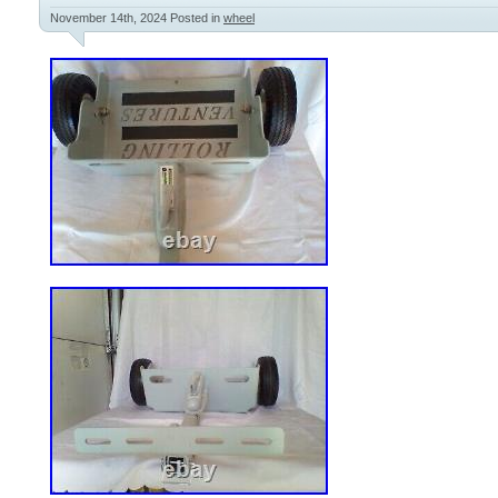
November 14th, 2024
Posted in
wheel