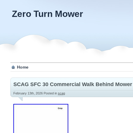
Zero Turn Mower
Home
SCAG SFC 30 Commercial Walk Behind Mower
February 13th, 2026
Posted in
scag