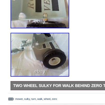
TWO WHEEL SULKY FOR WALK BEHIND ZERO
Introducing the Rolling Ventures Two Wheel Sulky Lift and Lat
your walk behind zero turn lawn mower. This universal sulky i
mower
,
sulky
,
turn
,
walk
,
wheel
,
zero
and features a durable gray color. The model RV24FT comes