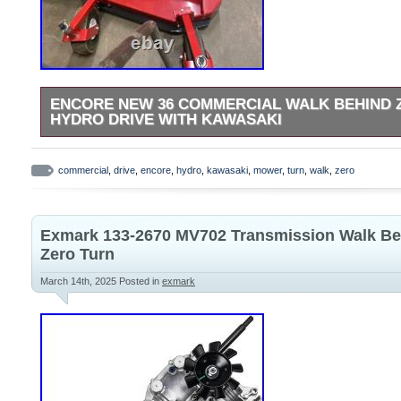
ENCORE NEW 36 COMMERCIAL WALK BEHIND
HYDRO DRIVE WITH KAWASAKI
For Sale: Encore NEW 36 commercial walk behind zero turn
Kawasaki motor, model EW36FS481VH -Starts right up -Every
commercial
,
drive
,
encore
,
hydro
,
kawasaki
,
mower
,
turn
,
walk
,
zero
brand new, just 1.2 hours on it.
Exmark 133-2670 MV702 Transmission Walk Be
Zero Turn
March 14th, 2025
Posted in
exmark