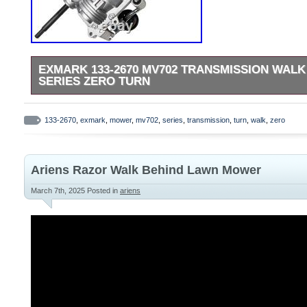
EXMARK 133-2670 MV702 TRANSMISSION WAL
SERIES ZERO TURN
This product is brand new and will come in original factory p
factory authorized retailer. We use several different carriers
133-2670
,
exmark
,
mower
,
mv702
,
series
,
transmission
,
turn
,
walk
,
zero
economical for the item and destination based on the estimate
Ariens Razor Walk Behind Lawn Mower
March 7th, 2025
Posted in
ariens