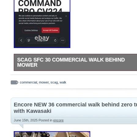
SCAG SFC 30 COMMERCIAL WALK BEHIND
MOWER
In great condition comes with bag and mulching chute.
commercial
,
mower
,
scag
,
walk
Encore NEW 36 commercial walk behind zero t
with Kawasaki
June 15th, 2025
Posted in
encore