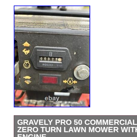
GRAVELY PRO 50 COMMERCIAL
ZERO TURN LAWN MOWER WIT
ENGINE