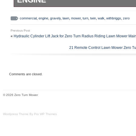
Gravely Pro 50 Commercial walk behind
Briggs twin cylinder engine and 50 wide d
commercial
,
engine
,
gravely
,
lawn
,
mower
,
turn
,
twin
,
walk
,
withbriggs
,
zero
and moves fine deck works. Has some hole
Previous Post
edge of deck and needs belts adjusted, t
«
Hydraulic Cylinder Lift Jack for Zero Turn Radius Riding Lawn Mower Ma
reverse but doesn’t move. No smoke or l
21 Remote Control Lawn Mower Zero Tur
is. Has only 378 hours and electric start w
Comments are closed.
© 2026 Zero Turn Mower
Wordpress Theme By Pro WP Themes