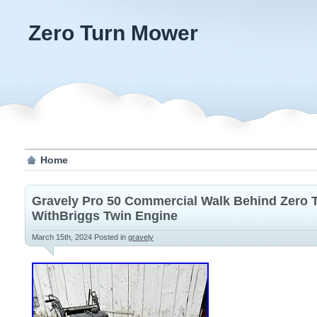
Zero Turn Mower
Home
Gravely Pro 50 Commercial Walk Behind Zero
WithBriggs Twin Engine
March 15th, 2024
Posted in
gravely