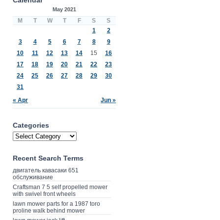
May 2021
M
T
W
T
F
S
S
1
2
3
4
5
6
7
8
9
10
11
12
13
14
15
16
17
18
19
20
21
22
23
24
25
26
27
28
29
30
31
« Apr
Jun »
Categories
Recent Search Terms
двигатель кавасаки 651
обслуживание
Craftsman 7 5 self propelled mower
with swivel front wheels
lawn mower parts for a 1987 toro
proline walk behind mower