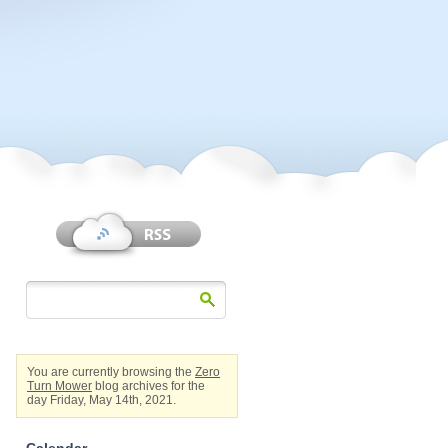
You are currently browsing the
Zero
Turn Mower
blog archives for the
day Friday, May 14th, 2021.
Calendar