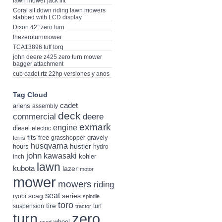
lawn mower jack lift
Coral sit down riding lawn mowers
stabbed with LCD display
Dixon 42” zero turn
thezeroturnmower
TCA13896 tuff torq
john deere z425 zero turn mower
bagger attachment
cub cadet rtz 22hp versiones y anos
Tag Cloud
cadet
ariens
assembly
deck
deere
commercial
exmark
engine
diesel
electric
fits
free
gravely
grasshopper
ferris
husqvarna
hustler
hours
hydro
john
kawasaki
kohler
inch
lawn
kubota
lazer
motor
mower
mowers
riding
seat
scag
series
ryobi
spindle
toro
tire
suspension
turf
tractor
turn
zero
wheel