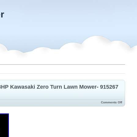
r
23HP Kawasaki Zero Turn Lawn Mower- 915267
Comments Off