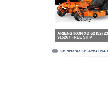
ARIENS IKON XD-52 (52)
915267 FREE SHIP
Ariens Ikon-HD (52) Model: 91526
business for over 50 years. With a
23hp
,
ariens
,
free
,
ikon
,
kawasaki
,
lawn
,
IKON XD brings power and flexibilit
provide comfort and stability, h
– Premium Kawasaki FR twin cylind
padded arm rests is adjustable fro
mowing. 52-Inch, 3-Blade Fabrica
positions prevent excess deck mov
Best In Class Dial Height Of Cut S
with the turn of a dial. Cutting h
professional grade transmission w
response and control. Kawasaki 
1.5″- 4.5″. High Back w/ Seat Sp
(52) 23HP Kawasaki Zero Turn La