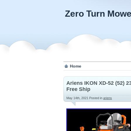
Zero Turn Mowe
Home
Ariens IKON XD-52 (52) 
Free Ship
May 14th, 2021
Posted in
ariens