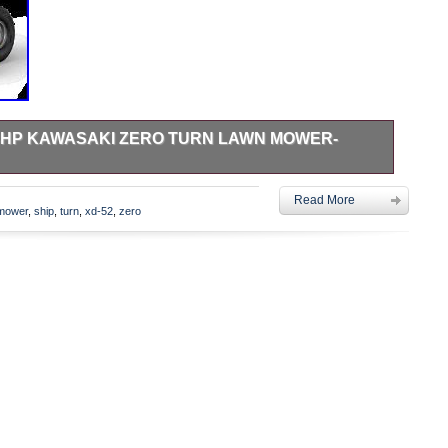
 23HP KAWASAKI ZERO TURN LAWN MOWER-
7. We are an authorized Ariens dealer and have been in
Read More
 solid tubular frame and a wide range of cutting sizes, the
mower
,
ship
,
turn
,
xd-52
,
zero
y to all years sizes. A plush, high back seat and large tires
our after hour. Premium 23 HP / 726cc Kawasaki FR Series OHV
er engine. Plush Seat- The plush , high back seat featuring
m the operator position providing superior comfort while
ted Mower Deck – 11-gauge steel deck design. 4 support
ement. Mechanical foot lift raises & lowers mowing deck.
elector – Select 1 of 13 cutting positions in 1/4 increments
eight range of 1.5 to 4.5. Hydro Gear EZT Transaxles- A
ith increased torque and load capacity provides improved
FR Series Twin Cylinder. 7.0mph Forward/ 3mph Reverse.
rings. 3 Year Limited Consumer. The item “Ariens IKON XD-52
wn Mower- 915267 Free Ship” is in sale since Wednesday,