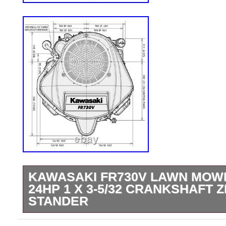
KAWASAKI FR730V LAWN MOW
24HP 1 X 3-5/32 CRANKSHAFT 
STANDER
We are authorized Kawasaki dealers. 1 x