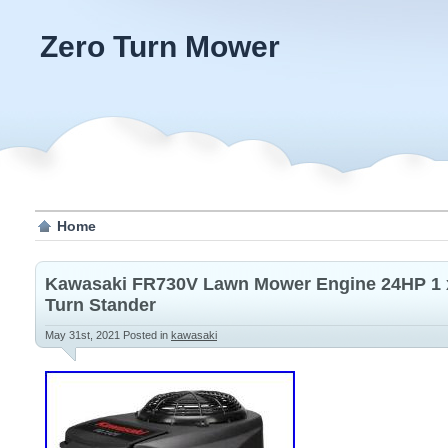
Zero Turn Mower
Home
Kawasaki FR730V Lawn Mower Engine 24HP 1 x
Turn Stander
May 31st, 2021
Posted in
kawasaki