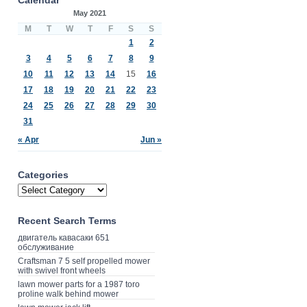
May 2021
M
T
W
T
F
S
S
1
2
3
4
5
6
7
8
9
10
11
12
13
14
15
16
17
18
19
20
21
22
23
24
25
26
27
28
29
30
31
« Apr
Jun »
Categories
Recent Search Terms
двигатель кавасаки 651
обслуживание
Craftsman 7 5 self propelled mower
with swivel front wheels
lawn mower parts for a 1987 toro
proline walk behind mower