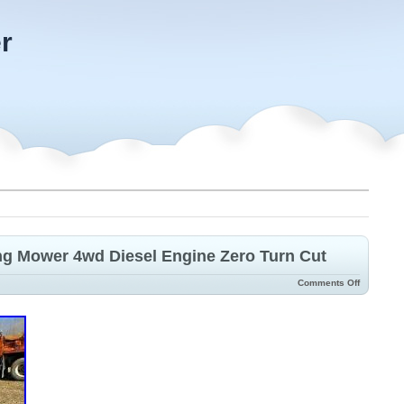
r
ng Mower 4wd Diesel Engine Zero Turn Cut
Comments Off