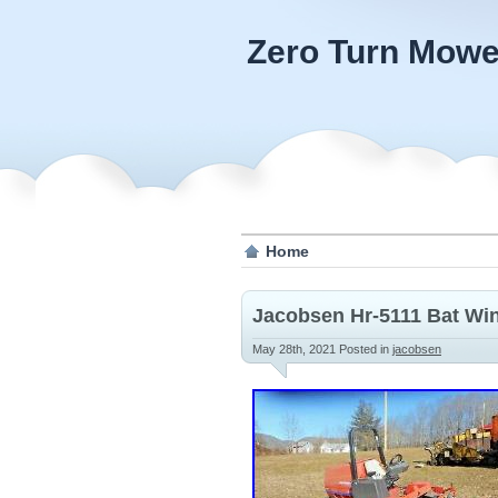
Zero Turn Mowe
Home
Jacobsen Hr-5111 Bat Wi
May 28th, 2021
Posted in
jacobsen