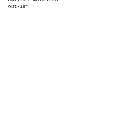
used
zero-turn