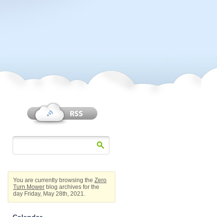
You are currently browsing the
Zero
Turn Mower
blog archives for the
day Friday, May 28th, 2021.
Calendar