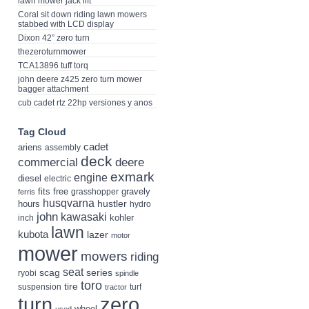
lawn mower jack lift
Coral sit down riding lawn mowers
stabbed with LCD display
Dixon 42” zero turn
thezeroturnmower
TCA13896 tuff torq
john deere z425 zero turn mower
bagger attachment
cub cadet rtz 22hp versiones y anos
Tag Cloud
cadet
ariens
assembly
deck
deere
commercial
exmark
engine
diesel
electric
fits
free
gravely
grasshopper
ferris
husqvarna
hustler
hours
hydro
john
kawasaki
kohler
inch
lawn
kubota
lazer
motor
mower
mowers
riding
seat
scag
series
ryobi
spindle
toro
tire
suspension
turf
tractor
turn
zero
wheel