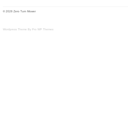
Model: VT740EKC604
© 2026 Zero Turn Mower
Brand: Exmark
Type: Zero-Turn Mower
Wordpress Theme By Pro WP Themes