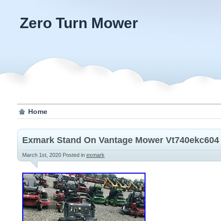
Zero Turn Mower
Home
Exmark Stand On Vantage Mower Vt740ekc604 
March 1st, 2020
Posted in
exmark