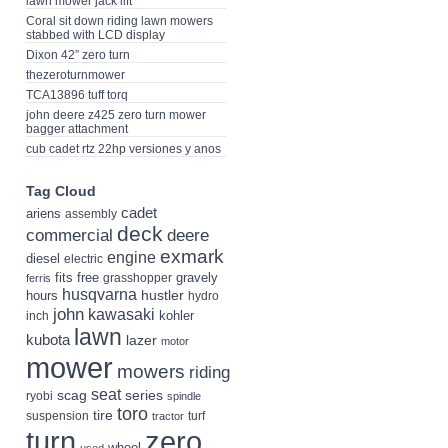
lawn mower jack lift
Coral sit down riding lawn mowers
stabbed with LCD display
Dixon 42” zero turn
thezeroturnmower
TCA13896 tuff torq
john deere z425 zero turn mower
bagger attachment
cub cadet rtz 22hp versiones y anos
Tag Cloud
cadet
ariens
assembly
deck
deere
commercial
exmark
engine
diesel
electric
fits
free
gravely
grasshopper
ferris
husqvarna
hustler
hours
hydro
john
kawasaki
kohler
inch
lawn
kubota
lazer
motor
mower
mowers
riding
seat
scag
series
ryobi
spindle
toro
tire
suspension
turf
tractor
turn
zero
wheel