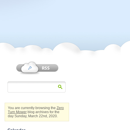
You are currently browsing the
Zero
Turn Mower
blog archives for the
day Sunday, March 22nd, 2020.
Calendar