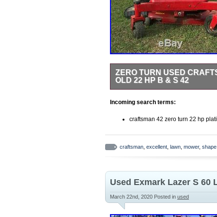
ZERO TURN USED CRAFT
OLD 22 HP B & S 42
Zero turn used craftsman lawn mo
Incoming search terms:
“Zero turn used craftsman lawn mo
since Monday, March 9, 2020. Thi
craftsman 42 zero turn 22 hp pla
Outdoor Living\Lawn Mowers\Lawn 
is located in Mobile, Alabama. Thi
Brand: Craftsman
craftsman
,
excellent
,
lawn
,
mower
,
shape
Horsepower: 22hp
Used Exmark Lazer S 60 
March 22nd, 2020
Posted in
used