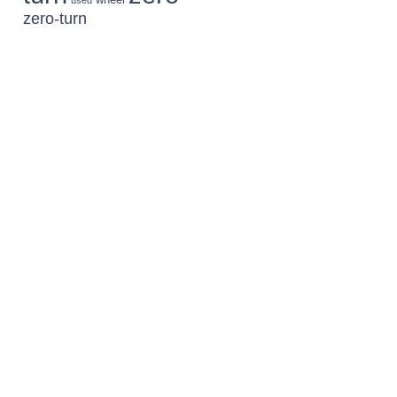
used
zero-turn