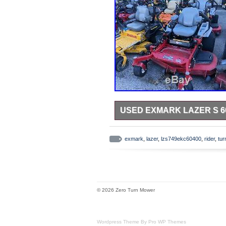
USED EXMARK LAZER S 6
Used Exmark Lazer S 60 LZS749E
LZS749EKC60400 – RT101539. T
exmark
,
lazer
,
lzs749ekc60400
,
rider
,
tur
turn rider” is in sale since Thurs
Garden\Yard, Garden & Outdoor L
“buckeye_power” and is located in
pick up the item.
Brand: Exmark
© 2026 Zero Turn Mower
MPN: LZS749EKC60400
Cutting Width: 60 in.
Wordpress Theme By Pro WP Themes