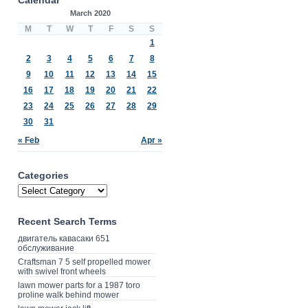
March 2020
M
T
W
T
F
S
S
1
2
3
4
5
6
7
8
9
10
11
12
13
14
15
16
17
18
19
20
21
22
23
24
25
26
27
28
29
30
31
« Feb
Apr »
Categories
Recent Search Terms
двигатель кавасаки 651
обслуживание
Craftsman 7 5 self propelled mower
with swivel front wheels
lawn mower parts for a 1987 toro
proline walk behind mower