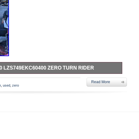
0 LZS749EKC60400 ZERO TURN RIDER
KC60400 zero turn rider. Model: Exmark –
Read More
he item “Used Exmark Lazer S 60 LZS749EKC60400 zero
n
,
used
,
zero
day, January 9, 2020. This item is in the category “Home &
iving\Lawn Mowers\Riding Lawn Mowers”. The seller is
 Blacklick, Ohio. This item can’t be shipped, the buyer must