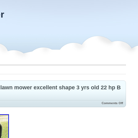
r
 lawn mower excellent shape 3 yrs old 22 hp B
Comments Off