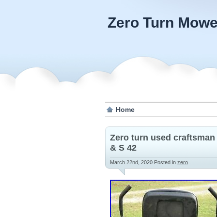
Zero Turn Mowe
Home
Zero turn used craftsman
& S 42
March 22nd, 2020
Posted in
zero