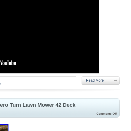
Read More
o
Zero Turn Lawn Mower 42 Deck
Comments Off