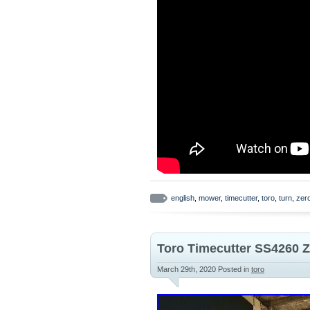
english
,
mower
,
timecutter
,
toro
,
turn
,
zer
Toro Timecutter SS4260 
March 29th, 2020
Posted in
toro