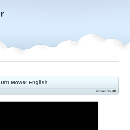
r
Turn Mower English
Comments Off