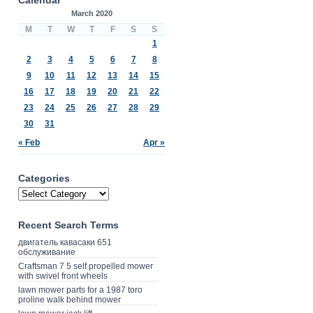
March 2020
M
T
W
T
F
S
S
1
2
3
4
5
6
7
8
9
10
11
12
13
14
15
16
17
18
19
20
21
22
23
24
25
26
27
28
29
30
31
« Feb
Apr »
Categories
Recent Search Terms
двигатель кавасаки 651
обслуживание
Craftsman 7 5 self propelled mower
with swivel front wheels
lawn mower parts for a 1987 toro
proline walk behind mower