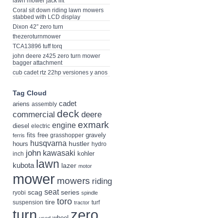
lawn mower jack lift
Coral sit down riding lawn mowers
stabbed with LCD display
Dixon 42” zero turn
thezeroturnmower
TCA13896 tuff torq
john deere z425 zero turn mower
bagger attachment
cub cadet rtz 22hp versiones y anos
Tag Cloud
cadet
ariens
assembly
deck
deere
commercial
exmark
engine
diesel
electric
fits
free
gravely
grasshopper
ferris
husqvarna
hustler
hours
hydro
john
kawasaki
kohler
inch
lawn
kubota
lazer
motor
mower
mowers
riding
seat
scag
series
ryobi
spindle
toro
tire
suspension
turf
tractor
turn
zero
wheel