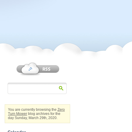
You are currently browsing the
Zero
Turn Mower
blog archives for the
day Sunday, March 29th, 2020.
Calendar