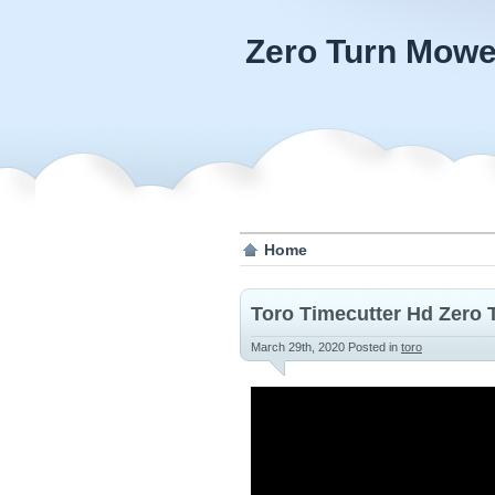
Zero Turn Mowe
Home
Toro Timecutter Hd Zero 
March 29th, 2020
Posted in
toro