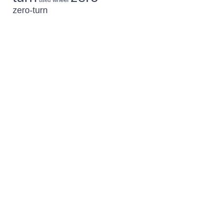
used
zero-turn