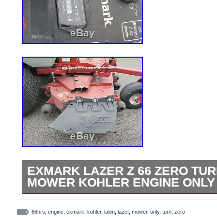
EXMARK LAZER Z 66 ZERO TU
MOWER KOHLER ENGINE ONLY
Exmark Lazer Z 66 Zero Turn Lawn Mowe
Lazer Z 66 Zero Turn Lawn Mower Kohler
66hrs
,
engine
,
exmark
,
kohler
,
lawn
,
lazer
,
mower
,
only
,
turn
,
zero