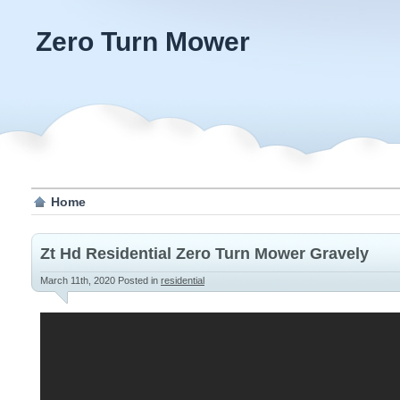
Zero Turn Mower
Home
Zt Hd Residential Zero Turn Mower Gravely
March 11th, 2020
Posted in
residential