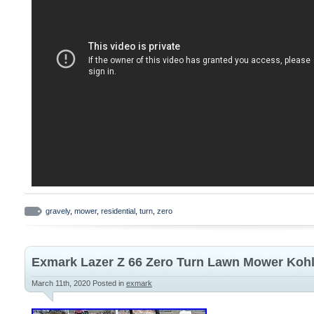
gravely
,
mower
,
residential
,
turn
,
zero
Exmark Lazer Z 66 Zero Turn Lawn Mower Kohl
March 11th, 2020
Posted in
exmark