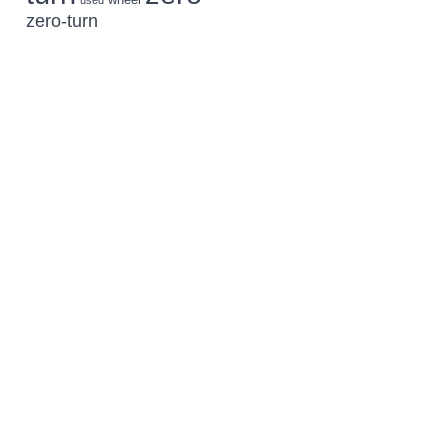
used
zero-turn