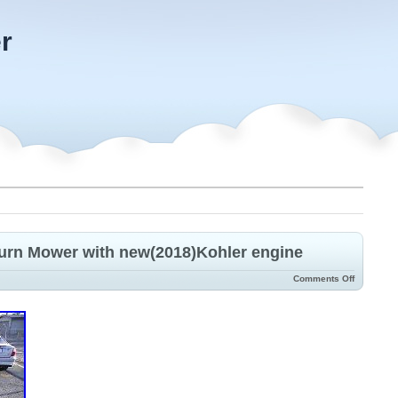
r
Turn Mower with new(2018)Kohler engine
Comments Off