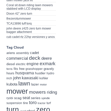
lawn mower jack lift
Coral sit down riding lawn mowers
stabbed with LCD display
Dixon 42” zero turn
thezeroturnmower
TCA13896 tuff torq
john deere z425 zero turn mower
bagger attachment
cub cadet rtz 22hp versiones y anos
Tag Cloud
cadet
ariens
assembly
deck
deere
commercial
exmark
engine
diesel
electric
fits
free
gravely
grasshopper
ferris
husqvarna
hustler
hours
hydro
john
kawasaki
kohler
inch
lawn
kubota
lazer
motor
mower
mowers
riding
seat
scag
series
ryobi
spindle
toro
tire
suspension
turf
tractor
turn
zero
wheel