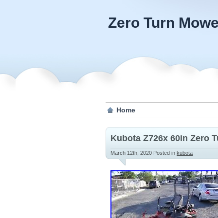
Zero Turn Mowe
Home
Kubota Z726x 60in Zero 
March 12th, 2020
Posted in
kubota