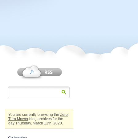
You are currently browsing the
Zero
Turn Mower
blog archives for the
day Thursday, March 12th, 2020.
Calendar