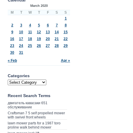
March 2020
M
T
W
T
F
S
S
1
2
3
4
5
6
7
8
9
10
11
12
13
14
15
16
17
18
19
20
21
22
23
24
25
26
27
28
29
30
31
« Feb
Apr »
Categories
Recent Search Terms
двигатель кавасаки 651
обслуживание
Craftsman 7 5 self propelled mower
with swivel front wheels
lawn mower parts for a 1987 toro
proline walk behind mower