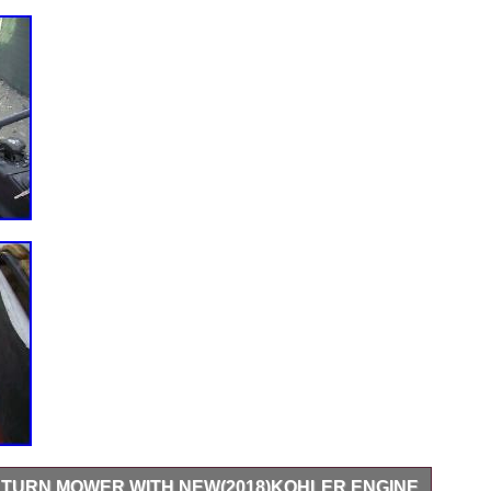
O TURN MOWER WITH NEW(2018)KOHLER ENGINE