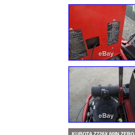
KUBOTA Z726X 60IN ZER