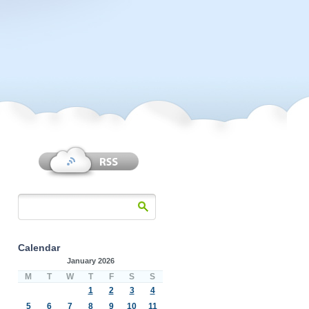
Calendar
January 2026
M
T
W
T
F
S
S
1
2
3
4
5
6
7
8
9
10
11