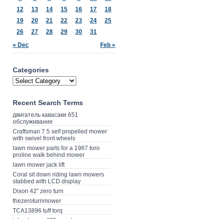
12
13
14
15
16
17
18
19
20
21
22
23
24
25
26
27
28
29
30
31
« Dec
Feb »
Categories
Recent Search Terms
двигатель кавасаки 651
обслуживание
Craftsman 7 5 self propelled mower
with swivel front wheels
lawn mower parts for a 1987 toro
proline walk behind mower
lawn mower jack lift
Coral sit down riding lawn mowers
stabbed with LCD display
Dixon 42” zero turn
thezeroturnmower
TCA13896 tuff torq