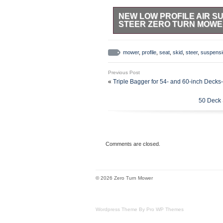
NEW LOW PROFILE AIR S
STEER ZERO TURN MOW
NEW LOW PROFILE AIR SUSPEN
MOWER. SEE BELOW FOR DETA
mower
,
profile
,
seat
,
skid
,
steer
,
suspensi
MEASUREMENTS. Air Suspension –
150kg. Slide Tracks Not Included
Previous Post
width C to C of holes is 10.19. Th
«
Triple Bagger for 54- and 60-inch Dec
ends.
50 Deck 
Comments are closed.
© 2026 Zero Turn Mower
Wordpress Theme By Pro WP Themes