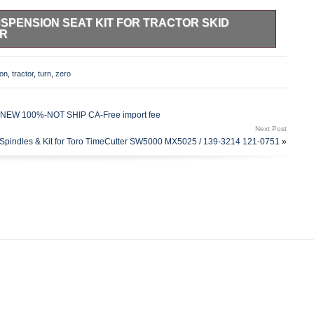
USPENSION SEAT KIT FOR TRACTOR SKID
ER
SION SEAT KIT FOR TRACTOR SKID STEER ZERO TURN
ILS. SEE IMAGE FOR MOUNTING HOLE
on
,
tractor
,
turn
,
zero
 Wide Base. Weight Adjustment 110 – 330 lbs. / 50 –
. Suspension Stroke 2 / 50mm. Height 6 / 150mm. The bottom
e top width C to C of holes is 13. 25 power cord with bare
ks-NEW 100%-NOT SHIP CA-Free import fee
Next Post
Spindles & Kit for Toro TimeCutter SW5000 MX5025 / 139-3214 121-0751
»