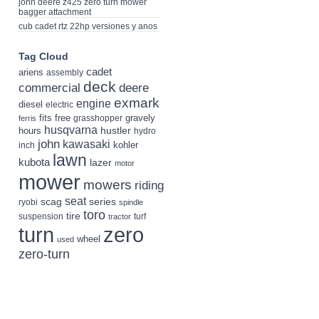
john deere z425 zero turn mower
bagger attachment
cub cadet rtz 22hp versiones y anos
Tag Cloud
cadet
ariens
assembly
deck
deere
commercial
exmark
engine
diesel
electric
fits
free
gravely
grasshopper
ferris
husqvarna
hustler
hours
hydro
john
kawasaki
kohler
inch
lawn
kubota
lazer
motor
mower
mowers
riding
seat
scag
series
ryobi
spindle
toro
tire
suspension
turf
tractor
turn
zero
wheel
used
zero-turn