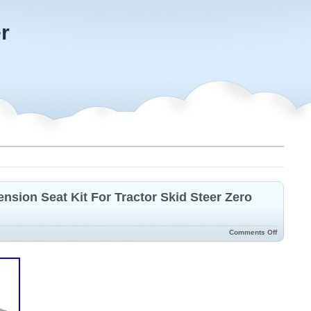
r
nsion Seat Kit For Tractor Skid Steer Zero
Comments Off