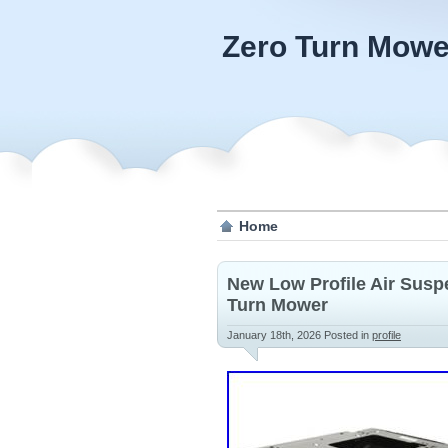
Zero Turn Mowe
Home
New Low Profile Air Suspe
Turn Mower
January 18th, 2026
Posted in
profile