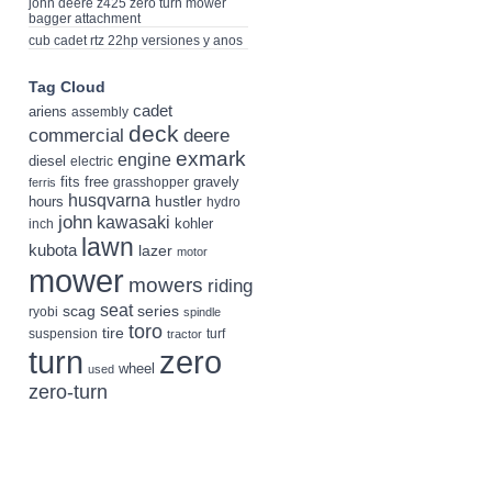
john deere z425 zero turn mower
bagger attachment
cub cadet rtz 22hp versiones y anos
Tag Cloud
cadet
ariens
assembly
deck
deere
commercial
exmark
engine
diesel
electric
fits
free
gravely
grasshopper
ferris
husqvarna
hustler
hours
hydro
john
kawasaki
kohler
inch
lawn
kubota
lazer
motor
mower
mowers
riding
seat
scag
series
ryobi
spindle
toro
tire
suspension
turf
tractor
turn
zero
wheel
used
zero-turn