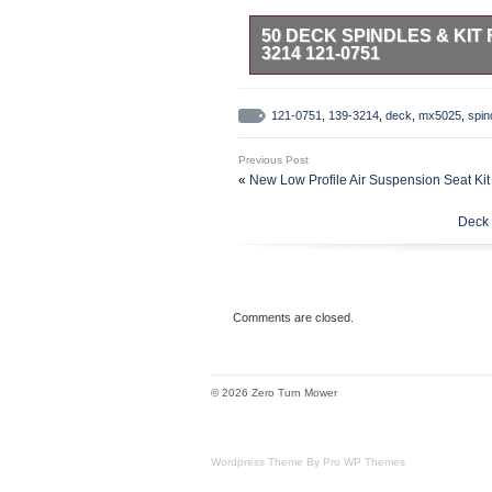
50 DECK SPINDLES & KIT 
3214 121-0751
Premium Quality Replacement Part.
Compatible with Toro TimeCutter
121-0751
,
139-3214
,
deck
,
mx5025
,
spin
314999999) (2014). 74631 (SS 5
5035) 50 (SN: 314000001 – 3149
Previous Post
314999999) (2014). 74638 (SS 5
«
New Low Profile Air Suspension Seat Kit
5060) 50 (SN: 314000001 – 3149
314999999) (2014). 74660 (ZS 5
Deck 
5000) 50 (SN: 316000001 – 3169
999999999). 74680 (SW 5000) 50
400000000 – 999999999). 74727 
in – 146 mm. Width: 6.25 in – 15
Diameter: 0.67 in – 17 mm. Outer
Comments are closed.
Width: 0.55 in – 14 mm. Length: 
Thickness: 5/8 in – 6.0 mm. 3 x B
Length: 141.1in – 3584.6 mm. Wid
© 2026 Zero Turn Mower
Wordpress Theme By Pro WP Themes