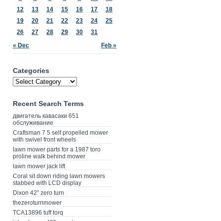
12
13
14
15
16
17
18
19
20
21
22
23
24
25
26
27
28
29
30
31
« Dec
Feb »
Categories
Recent Search Terms
двигатель кавасаки 651
обслуживание
Craftsman 7 5 self propelled mower
with swivel front wheels
lawn mower parts for a 1987 toro
proline walk behind mower
lawn mower jack lift
Coral sit down riding lawn mowers
stabbed with LCD display
Dixon 42” zero turn
thezeroturnmower
TCA13896 tuff torq