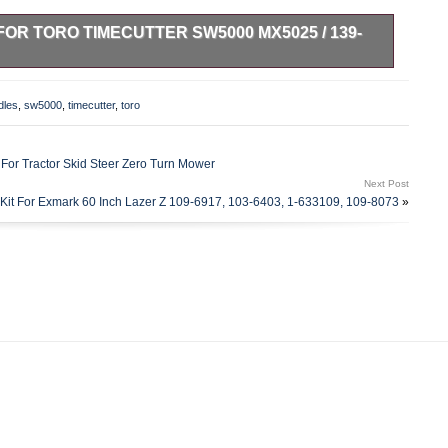
FOR TORO TIMECUTTER SW5000 MX5025 / 139-
 Mower Deck Spindle with Pulley and Blade / Bolt / Belt Kit.
 Zero-Turn Mower. 74387 (ZS 5000) 50 (SN: 314000001 –
dles
,
sw5000
,
timecutter
,
toro
000) 50 (SN: 314000001 – 314999999) (2014). 74635 (SS
99999) (2014). 74637 (SS 5000) 50 (SN: 314000001 –
060) 50 (SN: 314000001 – 314999999) (2014). 74641 (MX
 For Tractor Skid Steer Zero Turn Mower
99999) (2014). 74643 (MX 5060) 50 (SN: 314000001 –
Next Post
000) 50 (SN: 315000001 – 315999999) (2015). 74661 (ZS
Kit For Exmark 60 Inch Lazer Z 109-6917, 103-6403, 1-633109, 109-8073
»
99999) (2016). 74661 (ZS 5000) 50 (SN: 400000000 –
 (SN: 400000000 – 999999999). 74688 (ZS 5000) 50 (SN:
(MX 5025) 50 (SN: 400000000 – 999999999). Height: 5.74
9 mm. Mounting Hole Distance: 3.85 in – 98 mm. Inner
 Diameter: 5.07 in – 129 mm. Width: 0.98 in – 25 mm. Inner
17 1/2 in – 439.7 mm. CenterHole Diameter: 5/8 in – 15.8 mm.
olt: 26-0671, 3290-465. Length: 1.75 in – 44.5 mm. Overal
th: 0.50 in – 12.7 mm.