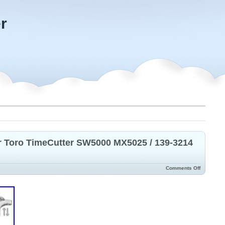
r
or Toro TimeCutter SW5000 MX5025 / 139-3214
Comments Off