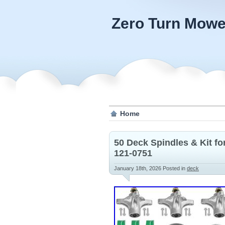
Zero Turn Mowe
Home
50 Deck Spindles & Kit f
121-0751
January 18th, 2026
Posted in
deck