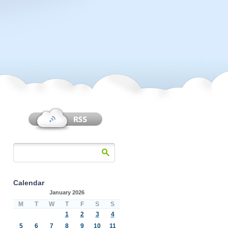
Calendar
January 2026
M
T
W
T
F
S
S
1
2
3
4
5
6
7
8
9
10
11