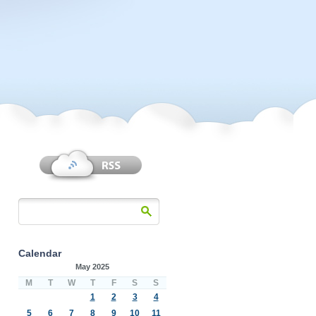
Calendar
May 2025
M
T
W
T
F
S
S
1
2
3
4
5
6
7
8
9
10
11