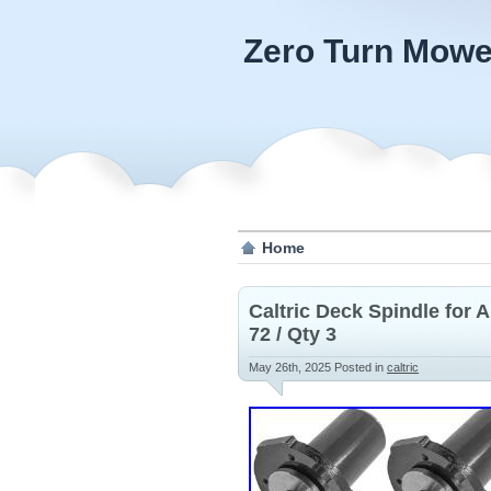
Zero Turn Mowe
Home
Caltric Deck Spindle for
72 / Qty 3
May 26th, 2025
Posted in
caltric