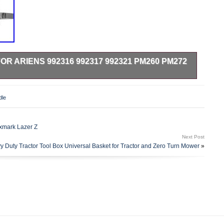
R ARIENS 992316 992317 992321 PM260 PM272
k Spindle for Ariens 991151 991157 991158 991087 991040
ality Replacement Part. Spindle Assembly Maintenance-Free
dle
 59225700 59215400 69219700. MANUFACTURED TO MEET
CE.
xmark Lazer Z
Next Post
y Duty Tractor Tool Box Universal Basket for Tractor and Zero Turn Mower
»