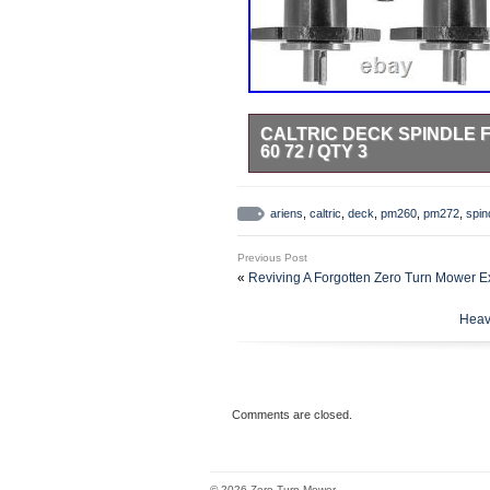
CALTRIC DECK SPINDLE FO
60 72 / QTY 3
Tap here to read more about Dec
60 69219700 / Qty 3. Premium Qu
ariens
,
caltric
,
deck
,
pm260
,
pm272
,
spin
Aluminum. 58810800 59202600
OR EXCEED OEM PERFORMAN
Previous Post
«
Reviving A Forgotten Zero Turn Mower E
Heav
Comments are closed.
© 2026 Zero Turn Mower