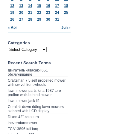
12
13
14
15
16
17
18
19
20
21
22
23
24
25
26
27
28
29
30
31
« Apr
Jun »
Categories
Recent Search Terms
двигатель кавасаки 651
обслуживание
Craftsman 7 5 self propelled mower
with swivel front wheels
lawn mower parts for a 1987 toro
proline walk behind mower
lawn mower jack lift
Coral sit down riding lawn mowers
stabbed with LCD display
Dixon 42” zero turn
thezeroturnmower
TCA13896 tuff torq