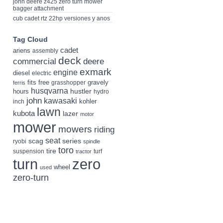
john deere z425 zero turn mower
bagger attachment
cub cadet rtz 22hp versiones y anos
Tag Cloud
cadet
ariens
assembly
deck
deere
commercial
exmark
engine
diesel
electric
fits
free
gravely
grasshopper
ferris
husqvarna
hustler
hours
hydro
john
kawasaki
kohler
inch
lawn
kubota
lazer
motor
mower
mowers
riding
seat
scag
series
ryobi
spindle
toro
tire
suspension
turf
tractor
turn
zero
wheel
used
zero-turn