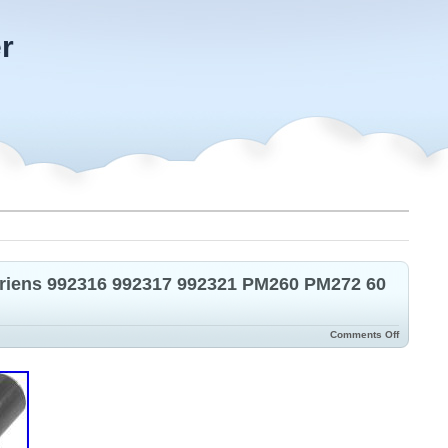
r
 Ariens 992316 992317 992321 PM260 PM272 60
Comments Off