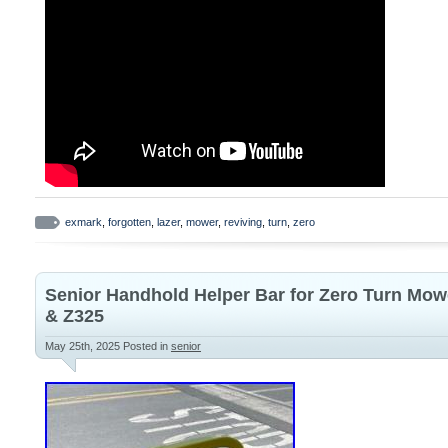
exmark
,
forgotten
,
lazer
,
mower
,
reviving
,
turn
,
zero
Senior Handhold Helper Bar for Zero Turn Mow
& Z325
May 25th, 2025
Posted in
senior