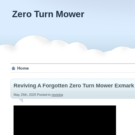
Zero Turn Mower
Home
Reviving A Forgotten Zero Turn Mower Exmark
May 25th, 2025
Posted in
reviving