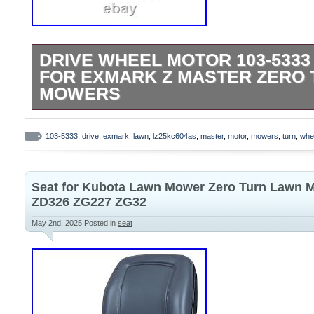
DRIVE WHEEL MOTOR 103-5333
FOR EXMARK Z MASTER ZERO
MOWERS
Bush Hog Lastec Toro Exmark Hydro Ge
Ariens Gravely. Please make sure it will f
103-5333
,
drive
,
exmark
,
lawn
,
lz25kc604as
,
master
,
motor
,
mowers
,
turn
,
whe
purchasing it. Please check pictures for m
Communication is the best way to solve t
Seat for Kubota Lawn Mower Zero Turn Lawn 
don’t receive package over 30 business 
ZD326 ZG227 ZG32
notify us. Please make sure it is correct.
May 2nd, 2025
Posted in
seat
are so outstanding. All products are qual
deal is final. We will be happy to resolv
have in a cordial and friendly manner.