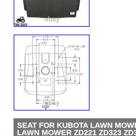
SEAT FOR KUBOTA LAWN MOW
LAWN MOWER ZD221 ZD323 ZD3