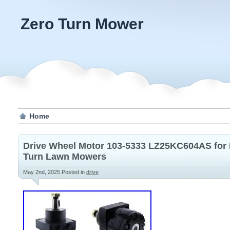
Zero Turn Mower
Home
Drive Wheel Motor 103-5333 LZ25KC604AS for 
Turn Lawn Mowers
May 2nd, 2025
Posted in
drive