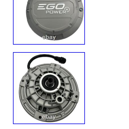
make every effort possible to accurately 
the items. Please be aware that slight var
be due to differences in lighting and com
resolutions. Thank you for shopping with
your business! If ordering electrical items
Please note that they will come equipped
You will need a suitable adapter to use th
country. An adult signature will be requir
have available help on hand to assist you
to the desired location in or outside of 
returning an item, it must be in all of the
include all of the original accessories or
it. The item and package should be in ori
condition. We do our best to process as q