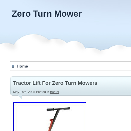
Zero Turn Mower
Home
Tractor Lift For Zero Turn Mowers
May 18th, 2025
Posted in
tractor