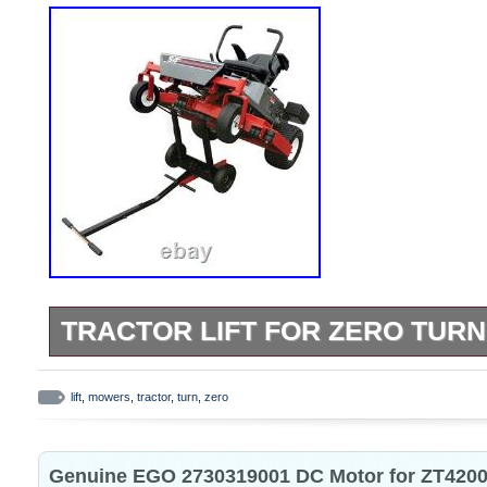
TRACTOR LIFT FOR ZERO TUR
Tractor Lift For Zero Turn Mowers. Heavy-
construction with powder coat finish. Teles
lift
,
mowers
,
tractor
,
turn
,
zero
provide extra height when needed. Stabil
in upright position. Use this heavy duty tra
Genuine EGO 2730319001 DC Motor for ZT4200
servicing and cleaning your zero turn mow