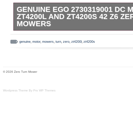
GENUINE EGO 2730319001 DC 
ZT4200L AND ZT4200S 42 Z6 Z
MOWERS
This is a genuine EGO Power+ 27303190
genuine
,
motor
,
mowers
,
turn
,
zero
,
zt4200l
,
zt4200s
© 2026 Zero Turn Mower
Wordpress Theme By Pro WP Themes