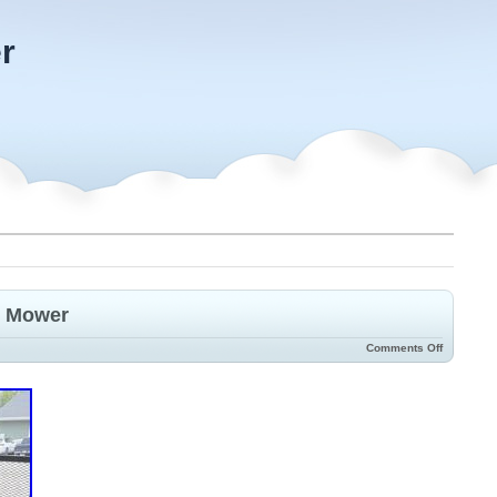
r
n Mower
Comments Off