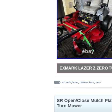
EXMARK LAZER Z ZERO 
Exmark Lazer Z Zero Turn Mower.
exmark
,
lazer
,
mower
,
turn
,
zero
SR Open/Close Mulch Plat
Turn Mower