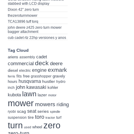
stabbed with LCD display
Dixon 42” zero turn
thezeroturnmower
TCA13896 tuff torq
john deere z425 zero turn mower
bagger attachment
cub cadet rtz 22hp versiones y anos
Tag Cloud
cadet
ariens
assembly
deck
deere
commercial
exmark
engine
diesel
electric
fits
free
gravely
grasshopper
ferris
husqvarna
hustler
hours
hydro
john
kawasaki
kohler
inch
lawn
kubota
lazer
motor
mower
mowers
riding
seat
scag
series
ryobi
spindle
toro
tire
suspension
turf
tractor
turn
zero
wheel
used
zero-turn