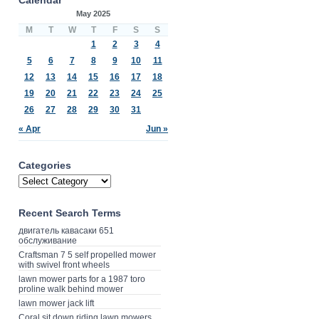
May 2025
M
T
W
T
F
S
S
1
2
3
4
5
6
7
8
9
10
11
12
13
14
15
16
17
18
19
20
21
22
23
24
25
26
27
28
29
30
31
« Apr
Jun »
Categories
Recent Search Terms
двигатель кавасаки 651
обслуживание
Craftsman 7 5 self propelled mower
with swivel front wheels
lawn mower parts for a 1987 toro
proline walk behind mower
lawn mower jack lift
Coral sit down riding lawn mowers