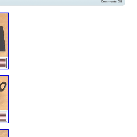
Comments Off