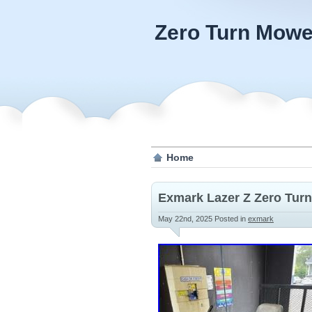
Zero Turn Mowe
Home
Exmark Lazer Z Zero Tur
May 22nd, 2025
Posted in
exmark