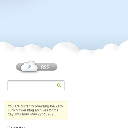
You are currently browsing the
Zero
Turn Mower
blog archives for the
day Thursday, May 22nd, 2025.
Calendar