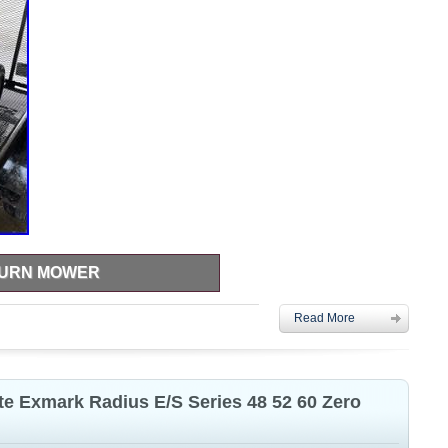
TURN MOWER
 2300 hrs, motor needs replaced.
Read More
e Exmark Radius E/S Series 48 52 60 Zero