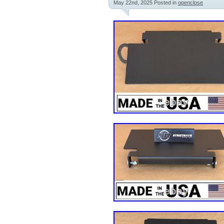
May 22nd, 2025
Posted in
openclose