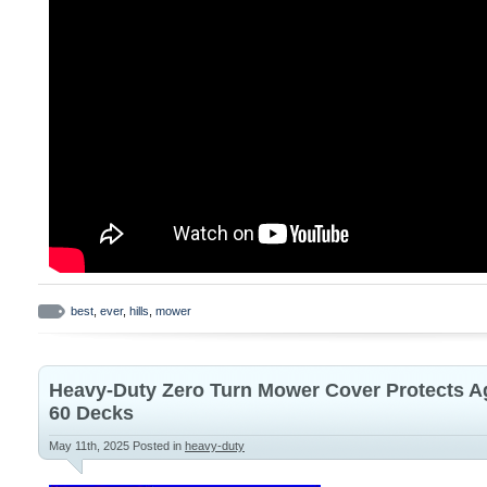
best
,
ever
,
hills
,
mower
Heavy-Duty Zero Turn Mower Cover Protects Ag
60 Decks
May 11th, 2025
Posted in
heavy-duty