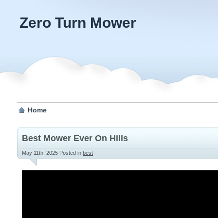
Zero Turn Mower
Home
Best Mower Ever On Hills
May 11th, 2025
Posted in
best