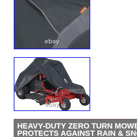
HEAVY-DUTY ZERO TURN MOW
PROTECTS AGAINST RAIN & SNO