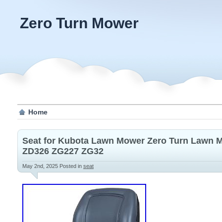
Zero Turn Mower
Home
Seat for Kubota Lawn Mower Zero Turn Lawn 
ZD326 ZG227 ZG32
May 2nd, 2025
Posted in
seat