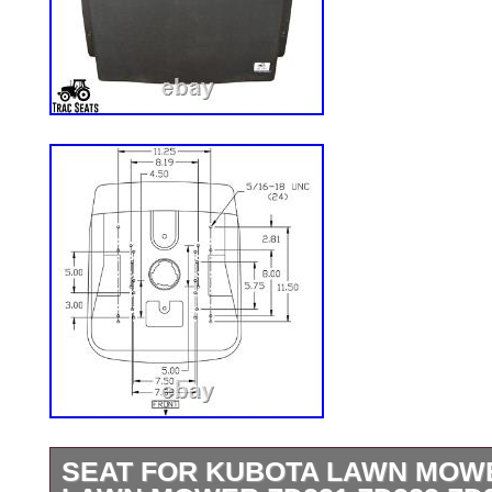
SEAT FOR KUBOTA LAWN MOW