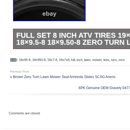
FULL SET 8 INCH ATV TIRES 19×
18×9.5-8 18×9.50-8 ZERO TUR
19 X 7 – 8 +18×9.5-8 Tires Tyres 125/1
Bike ATV Go Kart Buggy Ride on Mower 
18x95-8
,
18x950-8
,
19x7-8
,
19x7x8
,
full
,
inch
,
lawn
,
mower
,
tires
,
turn
,
zero
Tubeless Tire Load range, MAX load 176 
Previous Post
size: 19 x 7-8. 49 cm(height) x 18 cm(w
«
Brown Zero Turn Lawn Mower Seat Armrests Slides SCAG Ariens
6PK Genuine OEM Gravely 0477
Comments are closed.