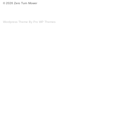
© 2026 Zero Turn Mower
Wordpress Theme By Pro WP Themes