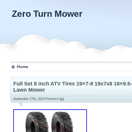
Zero Turn Mower
Home
Full Set 8 inch ATV Tires 19×7-8 19x7x8 18×9.5
Lawn Mower
September 27th, 2023
Posted in
full