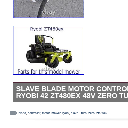
SLAVE BLADE MOTOR CONTRO
RYOBI 42 ZT480EX 48V ZERO 
Slave Blade Motor Controller. Tested & Fu
shown in photos. For Ryobi 42 ZT480ex 
blade
,
controller
,
motor
,
mower
,
ryobi
,
slave-
,
turn
,
zero
,
zt480ex
This is the outboard one see photos. Ple