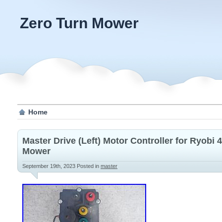
Zero Turn Mower
Home
Master Drive (Left) Motor Controller for Ryobi
Mower
September 19th, 2023
Posted in
master