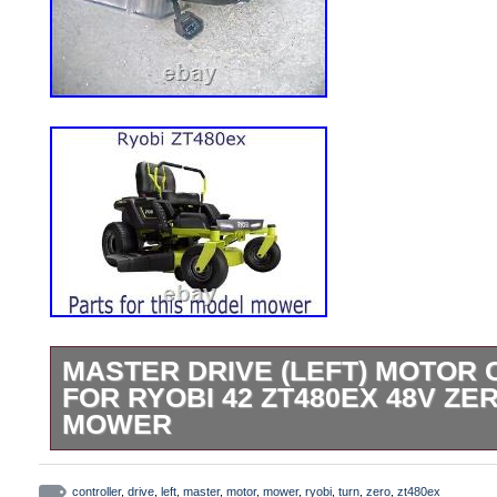
MASTER DRIVE (LEFT) MOTOR
FOR RYOBI 42 ZT480EX 48V ZE
MOWER
Master Rear Wheel Drive (Left) Motor Con
Fully Functional. As shown in photos. F
controller
,
drive
,
left
,
master
,
motor
,
mower
,
ryobi
,
turn
,
zero
,
zt480ex