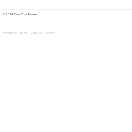
series motors & cannot be tested just usin
© 2026 Zero Turn Mower
Wordpress Theme By Pro WP Themes