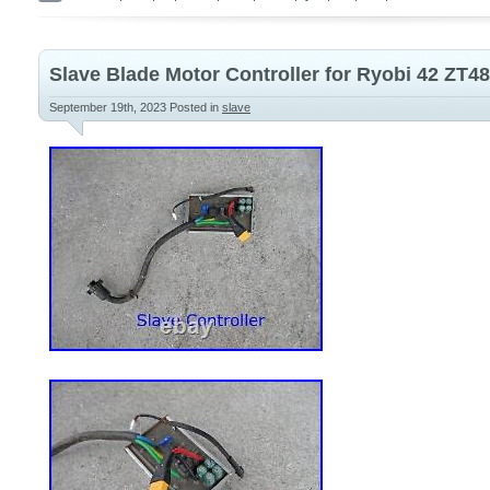
48v Zero Turn Mower. This is the outboar
connector-see photos. Please note these
Slave Blade Motor Controller for Ryobi 42 ZT
cannot be tested just using a battery.
September 19th, 2023
Posted in
slave