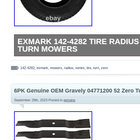
EXMARK 142-4282 TIRE RADIUS
TURN MOWERS
Please refer to the original owners manual
this is correct part for your machine. Fit
142-4282
,
exmark
,
mowers
,
radius
,
series
,
tire
,
turn
,
zero
Series Zero Turns. This product is brand 
original factory packaging. We are proud 
6PK Genuine OEM Gravely 04771200 52 Zero T
authorized retailer. We use several differ
choose the most economical for the item 
September 28th, 2023
Posted in
genuine
based on the estimated transit time displ