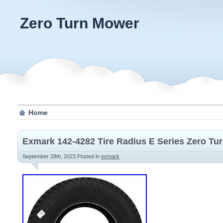
Zero Turn Mower
Home
Exmark 142-4282 Tire Radius E Series Zero Tu
September 28th, 2023
Posted in
exmark