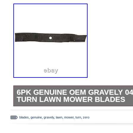
6PK GENUINE OEM GRAVELY 04
TURN LAWN MOWER BLADES
Ariens 6PK Genuine OEM Gravely 04771
Lawn Mower Blades. Pack of 6 Blades-O
blades
,
genuine
,
gravely
,
lawn
,
mower
,
turn
,
zero
04771200. Fits Ariens Models With 52 D