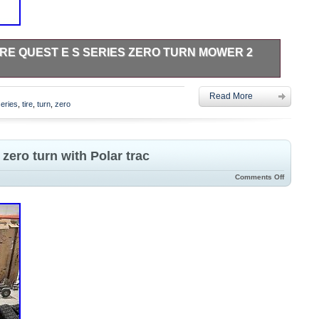
TIRE QUEST E S SERIES ZERO TURN MOWER 2
.
Read More
eries
,
tire
,
turn
,
zero
ero turn with Polar trac
Comments Off