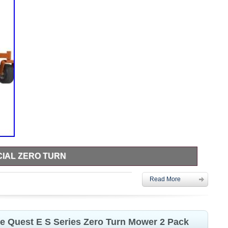
IAL ZERO TURN
ero turn mower less than 75 hours on it just too big for me.
Read More
re Quest E S Series Zero Turn Mower 2 Pack