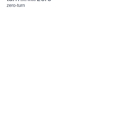
used
zero-turn