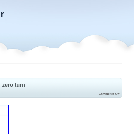
r
 zero turn
Comments Off