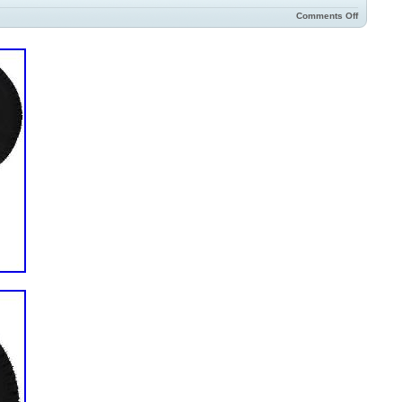
Comments Off