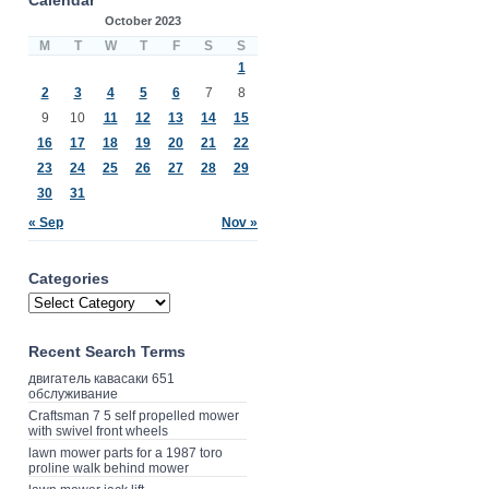
October 2023
M
T
W
T
F
S
S
1
2
3
4
5
6
7
8
9
10
11
12
13
14
15
16
17
18
19
20
21
22
23
24
25
26
27
28
29
30
31
« Sep
Nov »
Categories
Recent Search Terms
двигатель кавасаки 651
обслуживание
Craftsman 7 5 self propelled mower
with swivel front wheels
lawn mower parts for a 1987 toro
proline walk behind mower