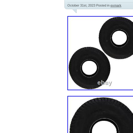
October 31st, 2023
Posted in
exmark