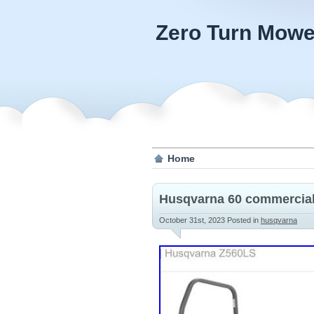
Zero Turn Mowe
Home
Husqvarna 60 commercial
October 31st, 2023
Posted in
husqvarna