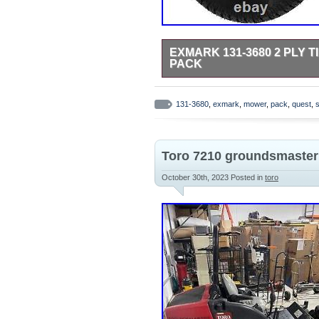
EXMARK 131-3680 2 PLY 
PACK
Please refer to the original owners
131-3680
,
exmark
,
mower
,
pack
,
quest
,
s
Toro 7210 groundsmaster z
October 30th, 2023
Posted in
toro