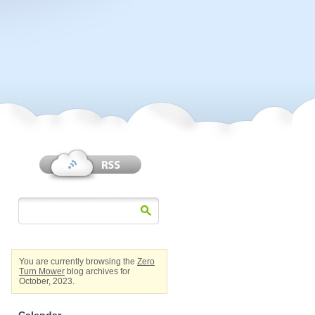
You are currently browsing the
Zero
Turn Mower
blog archives for
October, 2023.
Calendar