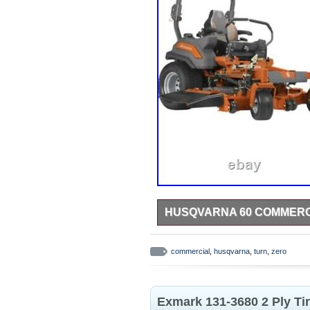
HUSQVARNA 60 COMMERC
Like new 2023 60 inch Husqvarna z
commercial
,
husqvarna
,
turn
,
zero
Exmark 131-3680 2 Ply Ti