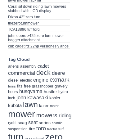
lawn mower jack lift
Coral sit down riding lawn mowers
stabbed with LCD display
Dixon 42” zero turn
thezeroturnmower
TCA13896 tuff torq
john deere z425 zero turn mower
bagger attachment
cub cadet rtz 22hp versiones y anos
Tag Cloud
cadet
ariens
assembly
deck
deere
commercial
exmark
engine
diesel
electric
fits
free
gravely
grasshopper
ferris
husqvarna
hustler
hours
hydro
john
kawasaki
kohler
inch
lawn
kubota
lazer
motor
mower
mowers
riding
seat
scag
series
ryobi
spindle
toro
tire
suspension
turf
tractor
turn
zero
wheel