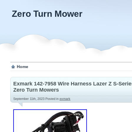
Zero Turn Mower
Home
Exmark 142-7958 Wire Harness Lazer Z S-Se
Zero Turn Mowers
September 11th, 2023
Posted in
exmark