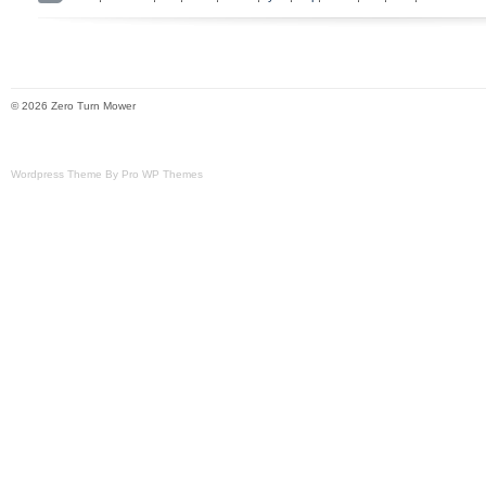
Ryobi 54 Z54Li 80v Zero Turn Mower.
© 2026 Zero Turn Mower
Wordpress Theme By Pro WP Themes