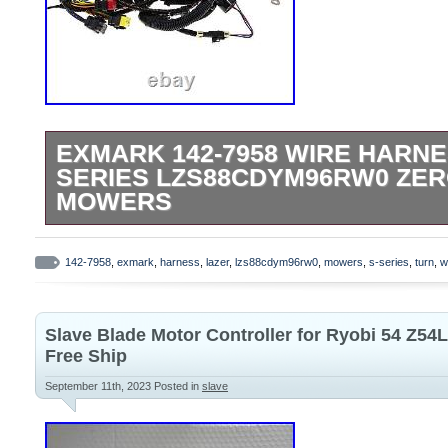
EXMARK 142-7958 WIRE HARNE
SERIES LZS88CDYM96RW0 ZER
MOWERS
Please refer to the original owners manual
this is correct part for your machine. Fit
142-7958
,
exmark
,
harness
,
lazer
,
lzs88cdym96rw0
,
mowers
,
s-series
,
turn
,
w
Series LZS88CDYM96RW0 (S/N 411,294,2
product is brand new and will come in orig
Slave Blade Motor Controller for Ryobi 54 Z54
packaging. We are proud to be a factory a
Free Ship
We use several different carriers and ch
September 11th, 2023
Posted in
slave
economical for the item and destination 
estimated transit time displayed.