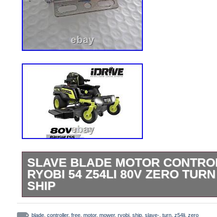
SLAVE BLADE MOTOR CONTRO
RYOBI 54 Z54LI 80V ZERO TU
SHIP
Slave (Left or Right) Blade Motor Controlle
controller, for left or right blade motor. A
blade
,
controller
,
free
,
motor
,
mower
,
ryobi
,
ship
,
slave-
,
turn
,
z54li
,
zero