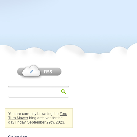
You are currently browsing the
Zero
Turn Mower
blog archives for the
day Friday, September 29th, 2023.
Calendar