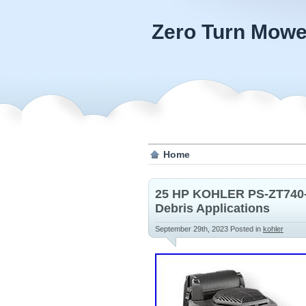
Zero Turn Mowe
Home
25 HP KOHLER PS-ZT740-3
Debris Applications
September 29th, 2023
Posted in
kohler