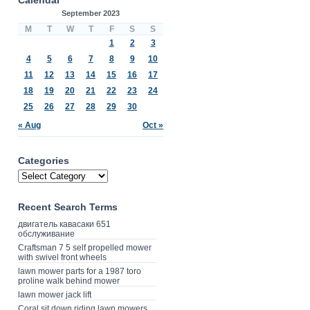
September 2023
M
T
W
T
F
S
S
1
2
3
4
5
6
7
8
9
10
11
12
13
14
15
16
17
18
19
20
21
22
23
24
25
26
27
28
29
30
« Aug
Oct »
Categories
Recent Search Terms
двигатель кавасаки 651
обслуживание
Craftsman 7 5 self propelled mower
with swivel front wheels
lawn mower parts for a 1987 toro
proline walk behind mower
lawn mower jack lift
Coral sit down riding lawn mowers