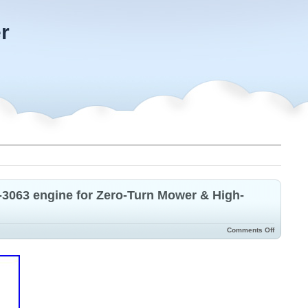
r
063 engine for Zero-Turn Mower & High-
Comments Off