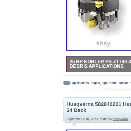
25 HP KOHLER PS-ZT740-
DEBRIS APPLICATIONS
KOHLER Confidant featuring CYCL
Solenoid Shift Electric Start. X 
applications
,
engine
,
high-debris
,
kohler
,
compare your engine crankshaft si
20 crankshaft, ready for bolt. Lo
Starting.
Husqvarna 582846201 Hea
54 Deck
September 29th, 2023
Posted in
husqvarna