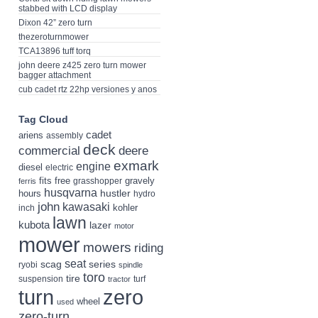
stabbed with LCD display
Dixon 42” zero turn
thezeroturnmower
TCA13896 tuff torq
john deere z425 zero turn mower
bagger attachment
cub cadet rtz 22hp versiones y anos
Tag Cloud
cadet
ariens
assembly
deck
deere
commercial
exmark
engine
diesel
electric
fits
free
gravely
grasshopper
ferris
husqvarna
hustler
hours
hydro
john
kawasaki
kohler
inch
lawn
kubota
lazer
motor
mower
mowers
riding
seat
scag
series
ryobi
spindle
toro
tire
suspension
turf
tractor
turn
zero
wheel
used
zero-turn