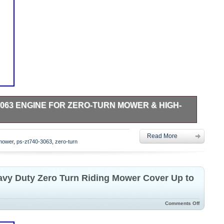
3063 ENGINE FOR ZERO-TURN MOWER & HIGH-
ONIC AIR FILTER Engine. Cast Iron Cylinder Sleeve. 12V
Read More
4-5/16 length keyed Crankshaft. PLEASE make sure you
mower
,
ps-zt740-3063
,
zero-turn
ze with this Crankshaft size. Crankshaft drilled/tapped 7/16-
w Oil Shut Down. Engine Has No Oil, You Must Add Before
vy Duty Zero Turn Riding Mower Cover Up to
Comments Off