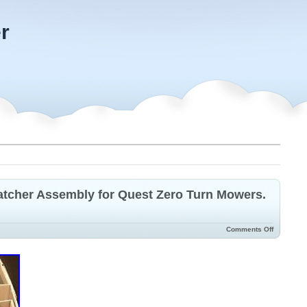
r
atcher Assembly for Quest Zero Turn Mowers.
Comments Off