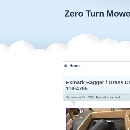
Zero Turn Mowe
Home
Exmark Bagger / Grass C
116-4765
September 5th, 2018
Posted in
exmark