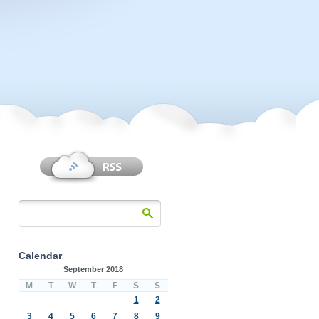
Calendar
September 2018
M
T
W
T
F
S
S
1
2
3
4
5
6
7
8
9