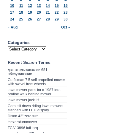
10
11
12
13
14
15
16
17
18
19
20
21
22
23
24
25
26
27
28
29
30
« Aug
Oct »
Categories
Recent Search Terms
двигатель кавасаки 651
обслуживание
Craftsman 7 5 self propelled mower
with swivel front wheels
lawn mower parts for a 1987 toro
proline walk behind mower
lawn mower jack lift
Coral sit down riding lawn mowers
stabbed with LCD display
Dixon 42” zero turn
thezeroturnmower
TCA13896 tuff torq