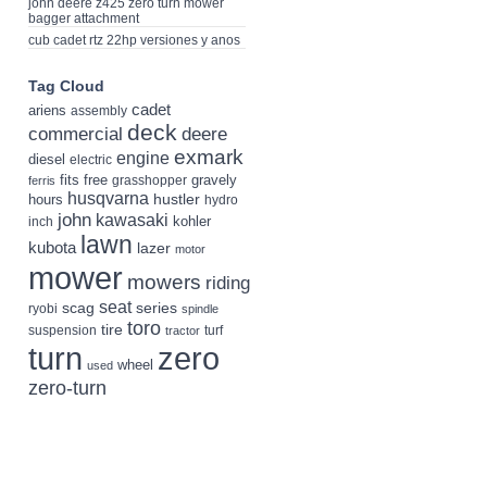
john deere z425 zero turn mower
bagger attachment
cub cadet rtz 22hp versiones y anos
Tag Cloud
cadet
ariens
assembly
deck
deere
commercial
exmark
engine
diesel
electric
fits
free
gravely
grasshopper
ferris
husqvarna
hustler
hours
hydro
john
kawasaki
kohler
inch
lawn
kubota
lazer
motor
mower
mowers
riding
seat
scag
series
ryobi
spindle
toro
tire
suspension
turf
tractor
turn
zero
wheel
used
zero-turn