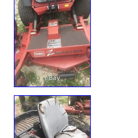
one more time. There might be some pro
your message from getting to us. Please 
the line is busy or nobody answers. V
Engine(s) may or may not be filled with 
your engine oil level and add oil as need
will not do it. Please remember, if you se
for an engine, it is our courtesy and plea
your engine’s fitness and specification f
best knowledge and experiences to answer
Howerver, we are not responsible for your
functionality or merchantability. It is cus
that the engine ordered will work and fit fo
application. WARNING: WORKING WIT
TOOLS SUCH AS SAWS, GRINDERS, DR
AND THE LIKE, PRODUCE A POTENTIAL
USER. CARE AND CAUTION AT ALL TI
EXERCISED BY THE USER TO AVOILD P
The item “KOHLER CONFIDANT ZT740 