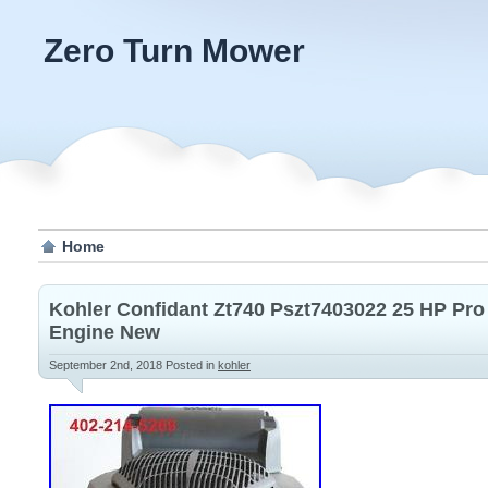
Zero Turn Mower
Home
Kohler Confidant Zt740 Pszt7403022 25 HP Pr
Engine New
September 2nd, 2018
Posted in
kohler