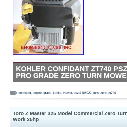
KOHLER CONFIDANT ZT740 PSZ
PRO GRADE ZERO TURN MOWE
TWIN CYLINDER PSZT7403022 25 HP 747
compatible to replace. Lot of different 
confidant
,
engine
,
grade
,
kohler
,
mower
,
pszt7403022
,
turn
,
zero
,
zt740
Courage twin cylinder engines installed
DEERE, SNAPPER, HUSQVARNA, MTD, 
Toro Z Master 325 Model Commercial Zero Tur
OTHERS as long as they have the same cr
Work 25hp
1/8″ diameter x 4-5/16″. Length , and all s