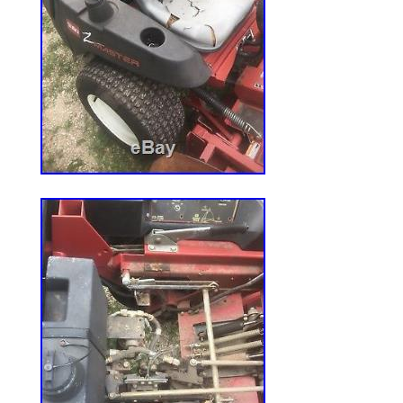
PRO GRADE ZERO TURN MOWER ENGINE
since Wednesday, July 8, 2015. This item 
“Home & Garden\Yard, Garden & Outdoor 
Power Equipment\Engines, Multi-Purpose”.
“engine4less_com” and is located in Bell
item can be shipped to United States.
Horsepower: 25 HP
Brand: Kohler
Crankshaft Direction: Vertical
Model: PSZT7403022
MPN: Does Not Apply
Type: Engine