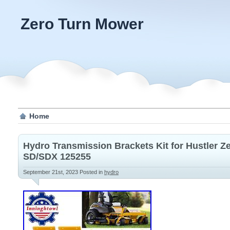
Zero Turn Mower
Home
Hydro Transmission Brackets Kit for Hustler 
SD/SDX 125255
September 21st, 2023
Posted in
hydro