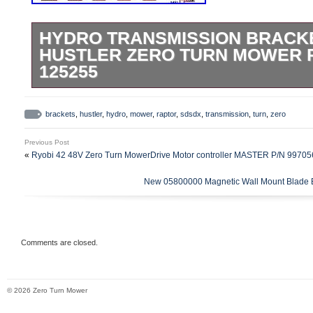
HYDRO TRANSMISSION BRACKE
HUSTLER ZERO TURN MOWER 
125255
125255 Hydro Transmission Brackets Kit f
Mower Raptor SD/SDX. For specific Hust
brackets
,
hustler
,
hydro
,
mower
,
raptor
,
sdsdx
,
transmission
,
turn
,
zero
SDX riding mower models. For Raptor S
Previous Post
HTRSXL054KAWFR691VA, 936484 –
«
Ryobi 42 48V Zero Turn MowerDrive Motor controller MASTER P/N 997
HTRSXL054KAWFR691VM, 938530 –
New 05800000 Magnetic Wall Mount Blade 
HTRSXL048KAWFR691VA, 938548 –
HTRSXL054KAWFR691VA, 938555 –
HTRSXL060KAWFR730VA, 939256 –
HTRSXL054KAWFR691VM, 939264 –
Comments are closed.
HTRSXL060KAWFR730VM. For Raptor SD
HTRSDS048KOHKT740A, 935833 – HT
© 2026 Zero Turn Mower
935841 – HTRSDS060KOHKT745A, 935