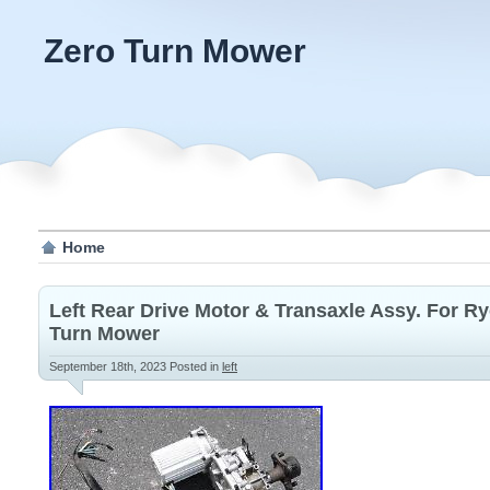
Zero Turn Mower
Home
Left Rear Drive Motor & Transaxle Assy. For Ry
Turn Mower
September 18th, 2023
Posted in
left