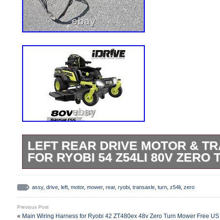
LEFT REAR DRIVE MOTOR & TR
FOR RYOBI 54 Z54LI 80V ZER
Left Rear Drive Motor & Transaxle with b
photos. From unused Ryobi 54 Z54li 80v
assy
,
drive
,
left
,
motor
,
mower
,
rear
,
ryobi
,
transaxle
,
turn
,
z54li
,
zero
UPS deliverable addresses in the Lower 
Previous Post
«
Main Wiring Harness for Ryobi 42 ZT480ex 48v Zero Turn Mower Free US