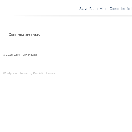
Slave Blade Motor Controller fo
Comments are closed.
© 2026 Zero Turn Mower
Wordpress Theme By Pro WP Themes