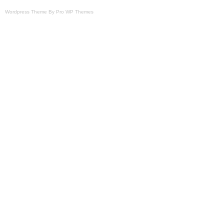
Wordpress Theme By Pro WP Themes