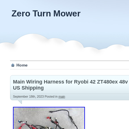
Zero Turn Mower
Home
Main Wiring Harness for Ryobi 42 ZT480ex 48v
US Shipping
September 18th, 2023
Posted in
main