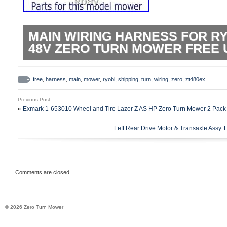
MAIN WIRING HARNESS FOR RY
48V ZERO TURN MOWER FREE 
Tested & Fully Functional. As shown in p
ZT480ex 48v Zero Turn Mower.
free
,
harness
,
main
,
mower
,
ryobi
,
shipping
,
turn
,
wiring
,
zero
,
zt480ex
Previous Post
«
Exmark 1-653010 Wheel and Tire Lazer Z AS HP Zero Turn Mower 2 Pack
Left Rear Drive Motor & Transaxle Assy.
Comments are closed.
© 2026 Zero Turn Mower