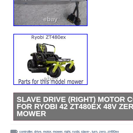
SLAVE DRIVE (RIGHT) MOTOR
FOR RYOBI 42 ZT480EX 48V ZE
MOWER
Slave Rear Wheel Drive (Right) Motor Con
Fully Functional. As shown in photos. F
controller
,
drive
,
motor
,
mower
,
right
,
ryobi
,
slave-
,
turn
,
zero
,
zt480ex