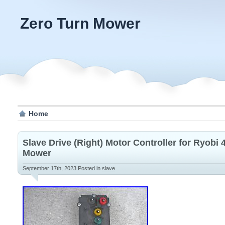
Zero Turn Mower
Home
Slave Drive (Right) Motor Controller for Ryobi
Mower
September 17th, 2023
Posted in
slave