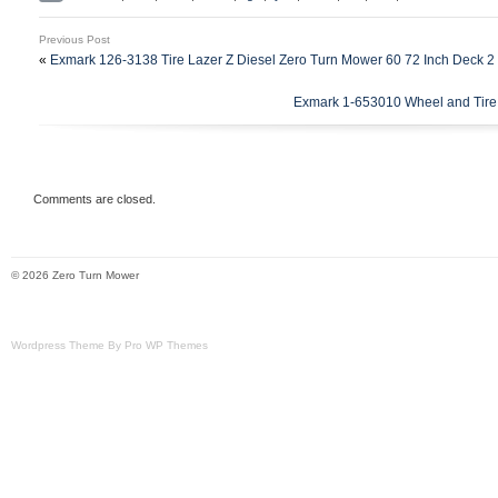
48v Zero Turn Mower. This is the inboard
Previous Post
Please note these are series motors & ca
«
Exmark 126-3138 Tire Lazer Z Diesel Zero Turn Mower 60 72 Inch Deck 2
using a battery.
Exmark 1-653010 Wheel and Tire
Comments are closed.
© 2026 Zero Turn Mower
Wordpress Theme By Pro WP Themes