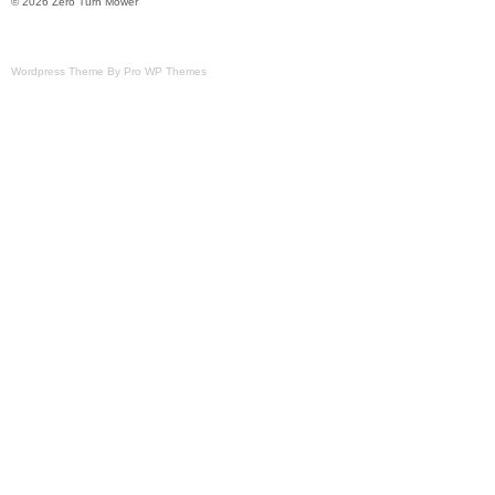
© 2026 Zero Turn Mower
Wordpress Theme By Pro WP Themes