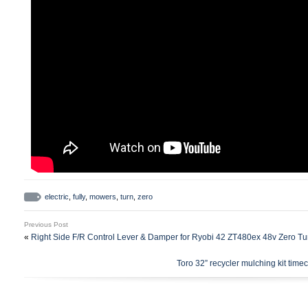
electric
,
fully
,
mowers
,
turn
,
zero
Previous Post
«
Right Side F/R Control Lever & Damper for Ryobi 42 ZT480ex 48v Zero T
Toro 32” recycler mulching kit timec