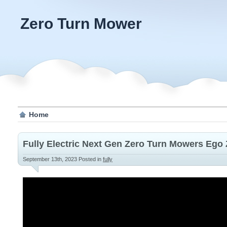
Zero Turn Mower
Home
Fully Electric Next Gen Zero Turn Mowers Ego
September 13th, 2023
Posted in
fully