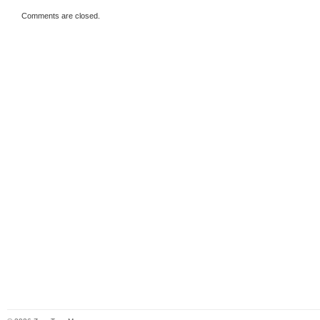
Comments are closed.