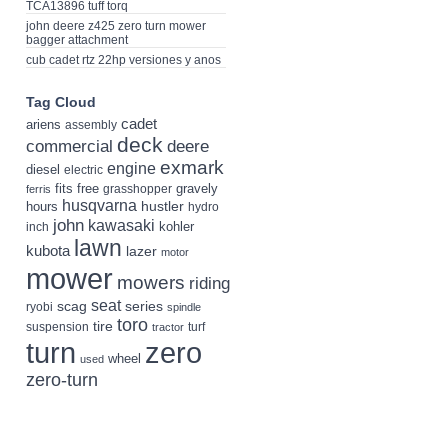
TCA13896 tuff torq
john deere z425 zero turn mower
bagger attachment
cub cadet rtz 22hp versiones y anos
Tag Cloud
cadet
ariens
assembly
deck
deere
commercial
exmark
engine
diesel
electric
fits
free
gravely
grasshopper
ferris
husqvarna
hustler
hours
hydro
john
kawasaki
kohler
inch
lawn
kubota
lazer
motor
mower
mowers
riding
seat
scag
series
ryobi
spindle
toro
tire
suspension
turf
tractor
turn
zero
wheel
used
zero-turn