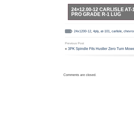
24×12.00-12 CARLISLE A
PRO GRADE R-1 LUG
24×12.00-12 Carlisle AT-101 Che
CARLISLE SIZE: 24X12.00-12 TR
24x1200-12
,
4ply
,
at-101
,
carlisle
,
chevro
“B”) Tube-Less LAWN & GARDEN – 
12.2 inches Rim Diameter: 12 in
Previous Post
Maximum Weight Carrying Capacity
«
3PK Spindle Fits Hustler Zero Turn Mo
ervice Tire. The AT-101 CHEVRON 
CARLISLE AT-101 Commercial Servi
are designed for the Grasshoppe
Turn mowers , but fit other model
applications including GOLF CAR
Comments are closed.
The Bar Tread gives maximum Trac
the most slippery conditions. The
Rounded Edges of the Lugs are th
turning without ripping up the ya
Conventional riding mowers , veh
U. The 4ply constructions is cut 
off road use. Mountain Trails , G
this tire! CUSTOM BUILDERS AN
AT-101 Chevron Tire 4ply Zero Tu
June 29, 2011. This item is in t