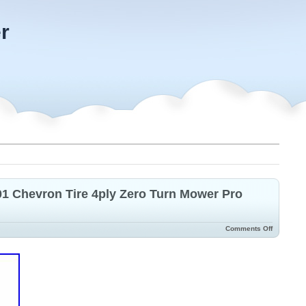
r
101 Chevron Tire 4ply Zero Turn Mower Pro
Comments Off