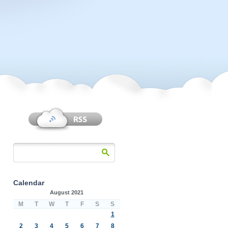
Calendar
August 2021
M
T
W
T
F
S
S
1
2
3
4
5
6
7
8