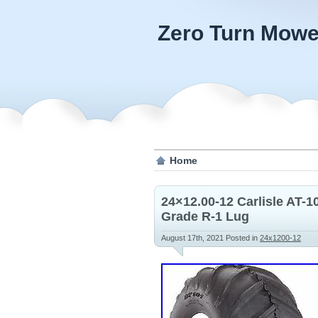
Zero Turn Mowe
Home
24×12.00-12 Carlisle AT-
Grade R-1 Lug
August 17th, 2021
Posted in
24x1200-12