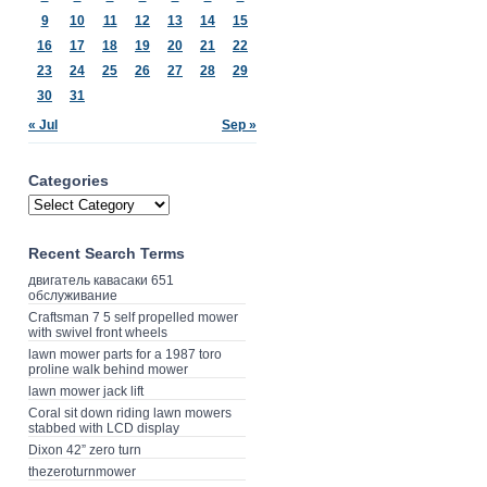
9
10
11
12
13
14
15
16
17
18
19
20
21
22
23
24
25
26
27
28
29
30
31
« Jul
Sep »
Categories
Recent Search Terms
двигатель кавасаки 651
обслуживание
Craftsman 7 5 self propelled mower
with swivel front wheels
lawn mower parts for a 1987 toro
proline walk behind mower
lawn mower jack lift
Coral sit down riding lawn mowers
stabbed with LCD display
Dixon 42” zero turn
thezeroturnmower