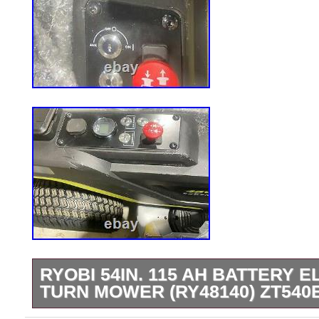
RYOBI 54IN. 115 AH BATTERY 
TURN MOWER (RY48140) ZT540
WILL TRY AND GET IT THERE QUICKLY A