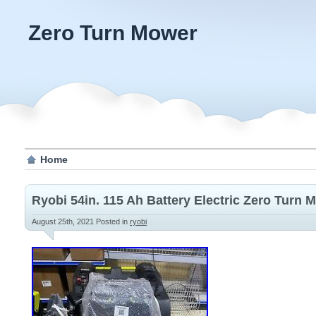
Zero Turn Mower
Home
Ryobi 54in. 115 Ah Battery Electric Zero Turn
August 25th, 2021
Posted in
ryobi