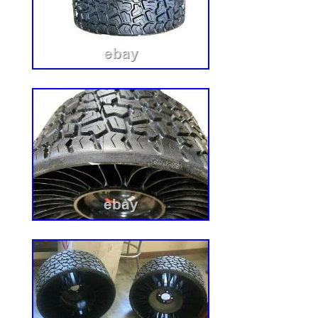
quiet cutting, no gas, no fumes, just ch
heavy-duty steel deck. 3 precision cut ste
manual deck adjustment. Armrests, ergon
and 2 cup holders for a luxurious mowing
panel includes: slow speed option, slow b
mow, LED headlights, battery gauge, USB
discharge and mulching capable. To 4.5 i
charging port. Charges through standard 1
Wheel Size in. Rear Wheel Size in. Fuel 
(gallons). Included with Riding Mowers.
Height in. Maximum Forward Speed (mp
Speed (mph). Minimum Cutting Height in
Wheels. Adjustable Cutting Height, Adjus
Assembly Required, Battery level indicato
Brushless Motor, Built-in Hitch, Cup Hold
Meter, Keyed start, Pneumatic Tires, Re
resistant deck, Single-lever height adjust