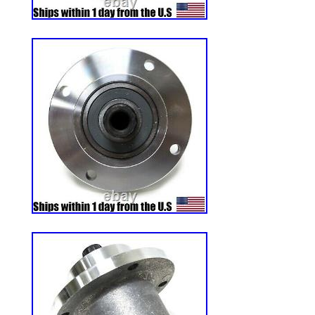
guiana, Guernsey, Gibraltar, Guadeloupe,
Jordan, Cambodia, Cayman islands, Liecht
Luxembourg, Monaco, Macao, Martinique
Nicaragua, Oman, Peru, Pakistan, Paragu
nam, Uruguay, Russian federation.
Horsepower: n/a
Model: AT-101
Country/Region of Manufacture: Unit
Custom Bundle: No
Item Height: 24 in
Item Width: 12 in
Compatible Brand: fits too many to lis
Material: Rubber
Power Source: n/a
Type: Tire
Compatible Model: fits too many to lis
Number in Pack: 1