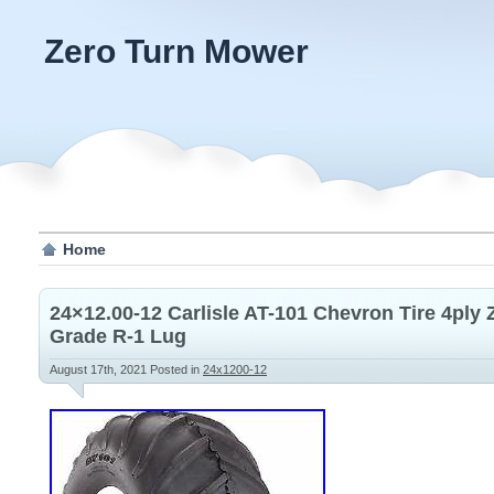
Zero Turn Mower
Home
24×12.00-12 Carlisle AT-101 Chevron Tire 4ply
Grade R-1 Lug
August 17th, 2021
Posted in
24x1200-12