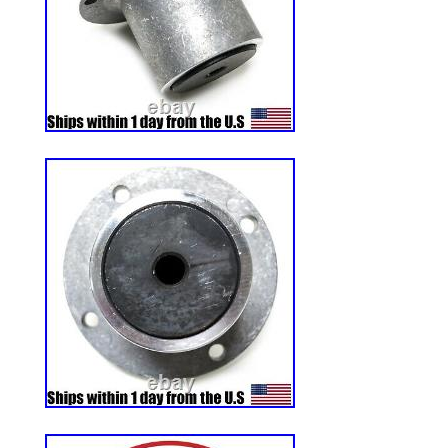
Color: Black
MPN: 560352
Country of Manufacture: United State
Modified Item: No
Non-Domestic Product: No
Part: TIRE
Item Weight: 24 lb
Brand: CARLISLE
Manufacturer Warranty: 1 Month
Item Diameter: 12 in
Voltage: n/a