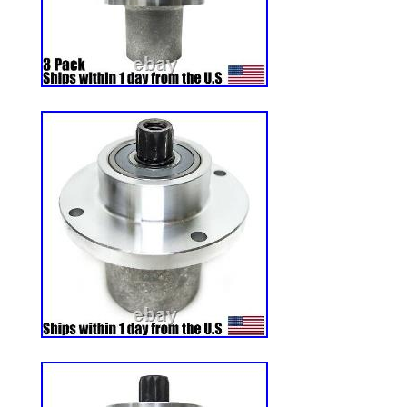
tread has found many cross over applica
CARTS, Go Karts , and custom OFF ROAD
8×8′s. The Bar Tread gives maximum Tract
hill and wet grass mowing even under the
conditions. The 4 Ply tread allows for E
resistance. The Rounded Edges of the Lu
though. The Rounded edges allow for qui
without ripping up the yard! You can count
CARLISLE. Works Great on Conventional 
vehicles used on beaches and in sand. Ma
THE U. The 4ply constructions is cut & pu
The R-1 is for High Traction and Heavy o
Trails , Gravel, Mud and Beach Sand are n
WE love this tire! CUSTOM BUILDERS 
WELCOME. The item “24×12.00-12 Carlis
Tire 4ply Zero Turn Mower Pro Grade R-1 
Wednesday, June 29, 2011. This item is 
& Garden\Yard, Garden & Outdoor Living