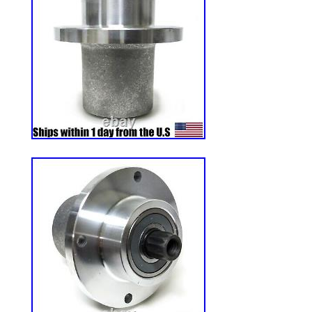
& Accessories\Lawn Mower Parts”. The sel
and is located in Oldfort, Tennessee. Thi
to United States, Canada, United Kingd
Romania, Slovakia, Bulgaria, Czech repub
Hungary, Latvia, Lithuania, Malta, Estonia
Portugal, Cyprus, Slovenia, Japan, Chin
Korea, Indonesia, Taiwan, South africa, T
France, Hong Kong, Ireland, Netherlands, 
Germany, Austria, Bahamas, Israel, Mexi
Philippines, Singapore, Switzerland, Norw
Ukraine, United arab emirates, Qatar, Kuw
Malaysia, Brazil, Chile, Colombia, Costa 
republic, Panama, Trinidad and tobago, 
salvador, Honduras, Jamaica, Antigua an
Belize, Dominica, Grenada, Saint kitts and
Montserrat, Turks and caicos islands, B
Bermuda, Brunei darussalam, Bolivia, Ec