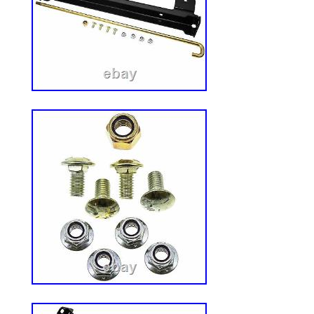
and easily on most mid-mount, out-front,
mowers. Easily and safely operated, the 
four positions to direct and keep debris w
DS101 fits all standard applications, und
decks with vertica l deflector tabs under 
Great Dane Check the picture and see th
the DS101 and DS201, it is in the mounti
curved deck applications. See our other l
deck openings over 18. DS500 for decks w
tabs and openings over 18. Q: Will tall /
with the cover in the fully closed position?
control the clippings in areas where you 
clippings and debris from reaching cars, 
pools, landscape beds, traffic, etc. Also 
in areas where debris could be thrown rec
“Most Mowers Zero Turn Mower Discharge
DS101 Toro Great Dane” is in sale since 