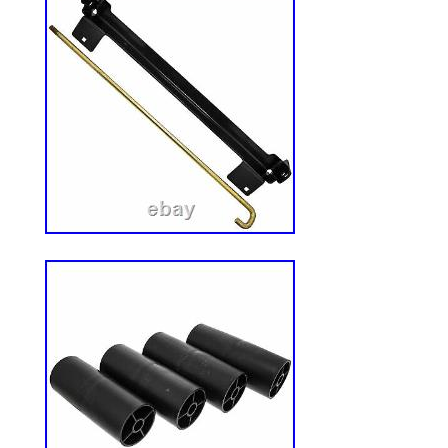
2020. This item is in the category “Home
Garden & Outdoor Living\Lawn Mowers, P
Accessories\Lawn Mower Parts”. The seller 
located in Brooten, Minnesota. This item
worldwide.
Brand: Trac Vac
Model: DS101
Country/Region of Manufacture: Unit
MPN: DS101
UPC: Does not apply
Type: Block
Compatible Brand: TRAC-VAC