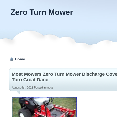
Zero Turn Mower
Home
Most Mowers Zero Turn Mower Discharge Cove
Toro Great Dane
August 4th, 2021
Posted in
most