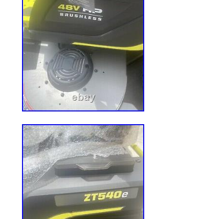
Horsepower: 23 HP
Model: PSKT7303050
Crankshaft Direction: Vertical
MPN: Does Not Apply
Fuel Type: Gasoline
Brand: Kohler
Application: Lawn Mower