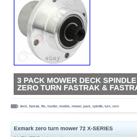
3 PACK MOWER DECK SPINDLE
ZERO TURN FASTRAK & FASTR
Applications: Hustler: FasTrak, Mini Z an
44″ and 52″ decks. Specs: OD: 5 1/4″ Hei
deck
,
fastrak
,
fits
,
hustler
,
models
,
mower
,
pack
,
spindle
,
turn
,
zero
these part numbers: Hustler: 783506 Sten
Includes: 3x Spindle Assembly. 3 Pack 
Exmark zero turn mower 72 X-SERIES
Fits Hustler Zero Turn FasTrak & FasTrak