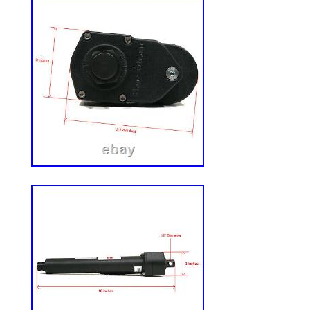
Power Source: Gas