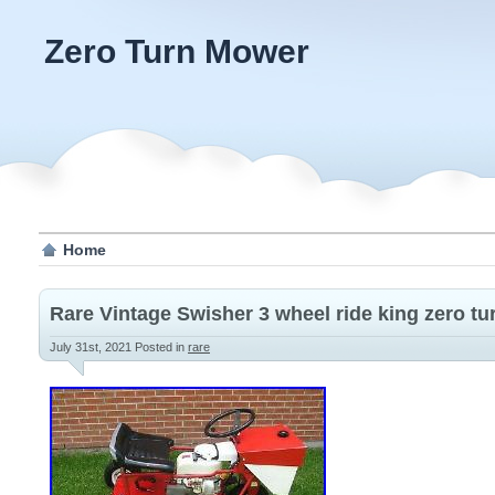
Zero Turn Mower
Home
Rare Vintage Swisher 3 wheel ride king zero tu
July 31st, 2021
Posted in
rare