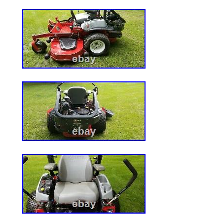
and Pads. Brake Calipers & Rotors Pads.
sensors. Brake pads & sensors. Nerf Bar
Electrical & Test Equipment. LED 3RD Br
Wheel Axle. ABS Wheel Speed Sensor. Idle
Transfer Case Shift Motor. Secondary Air
Spark Plug Ignition Wire. Air Cleaner Filte
Kit. Oil Catch Can Tank. Fuel Shut Off Sol
Suspension Valves. ATV Brake Master Cyli
Wiring Harness. Rotary Vane Vacuum Pum
Carb Bracket. Oil Fuel Hose Line. Wheel 
Splash Guards & Mud Flaps. Light Bar Mo
Golf Cart Parts. Recoil Starter Pull Start.
bearing. Tire Inflator Air Pump. Brake Lin
Handlebars & Levers. Brake Line Tube Kit.
Lever. Car Window Film Tint Tools. Lower 
Knobs & Boots. Door Hinge Conversion Ki
Hot Rods. 46mm Bore Cylinder Piston Kit 