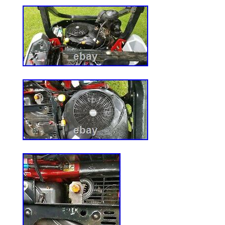
MS290 039 MS390. New 10 teeth Starter
OHV110-130 36914 37425 5747N 1125
HEAVY DUTY 42″ 46″ 48″ 54″ DECK MA
532187292. For 42 POULAN MANDREL 
137646 137645 532130794 CRAFTSMA
item “3 Pack Mower Deck Spindle Fits Hu
FasTrak & FasTrak SD Models” is in sale
20, 2020. This item is in the category “
Garden & Outdoor Living\Lawn Mowers, P
Accessories\Lawn Mower Parts”. The selle
and is located in Ontario, California. Thi
to United States.
Brand: autodayplus
MPN: ADP83369DA679S
Warranty: 1 Year
UPC: Does not apply