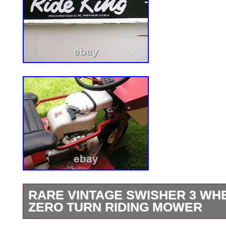
RARE VINTAGE SWISHER 3 WHE
ZERO TURN RIDING MOWER
This is a very nice original Swisher ride 