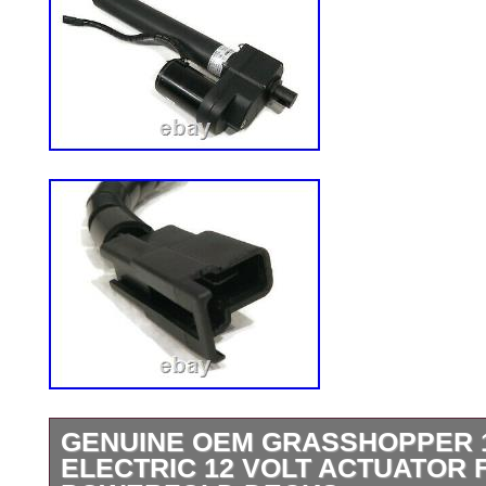
GENUINE OEM GRASSHOPPER 
ELECTRIC 12 VOLT ACTUATOR 