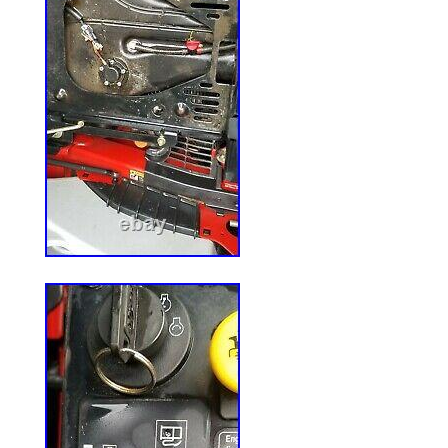
Referenced OE Part Number: 285-98
OE Part Number: 783506
Type: Spindle Assembly