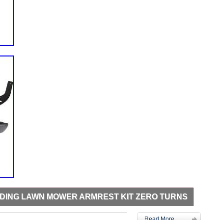
IDING LAWN MOWER ARMREST KIT ZERO TURNS
ent MPN: 532421499 Add armrests to the seat for more
Read More