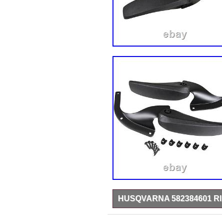
HUSQVARNA 582384601 R
Husqvarna 582384601 – Replacem