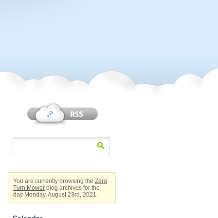
You are currently browsing the
Zero
Turn Mower
blog archives for the
day Monday, August 23rd, 2021.
Calendar