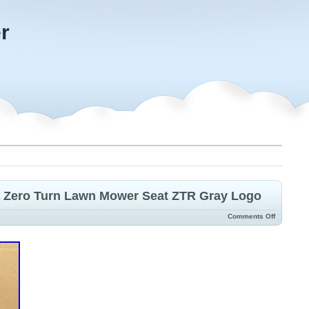
r
 Zero Turn Lawn Mower Seat ZTR Gray Logo
Comments Off