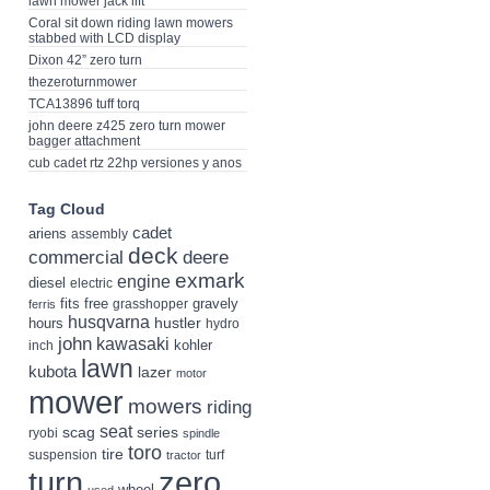
lawn mower jack lift
Coral sit down riding lawn mowers
stabbed with LCD display
Dixon 42” zero turn
thezeroturnmower
TCA13896 tuff torq
john deere z425 zero turn mower
bagger attachment
cub cadet rtz 22hp versiones y anos
Tag Cloud
cadet
ariens
assembly
deck
deere
commercial
exmark
engine
diesel
electric
fits
free
gravely
grasshopper
ferris
husqvarna
hustler
hours
hydro
john
kawasaki
kohler
inch
lawn
kubota
lazer
motor
mower
mowers
riding
seat
scag
series
ryobi
spindle
toro
tire
suspension
turf
tractor
turn
zero
wheel