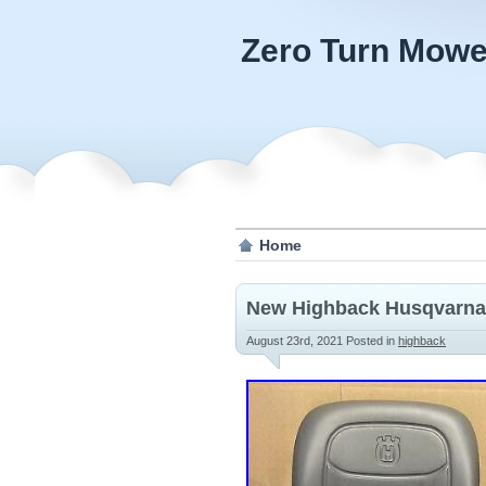
Zero Turn Mowe
Home
New Highback Husqvarna
August 23rd, 2021
Posted in
highback