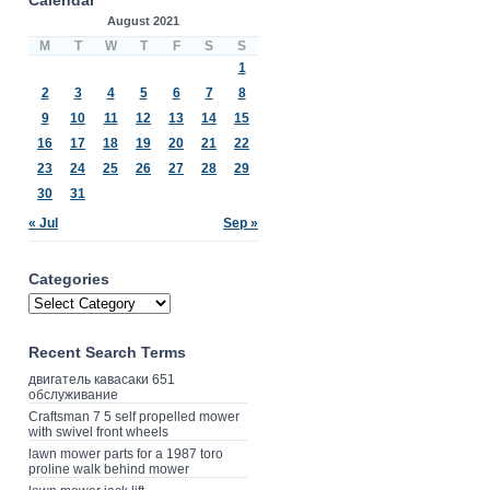
August 2021
M
T
W
T
F
S
S
1
2
3
4
5
6
7
8
9
10
11
12
13
14
15
16
17
18
19
20
21
22
23
24
25
26
27
28
29
30
31
« Jul
Sep »
Categories
Recent Search Terms
двигатель кавасаки 651
обслуживание
Craftsman 7 5 self propelled mower
with swivel front wheels
lawn mower parts for a 1987 toro
proline walk behind mower