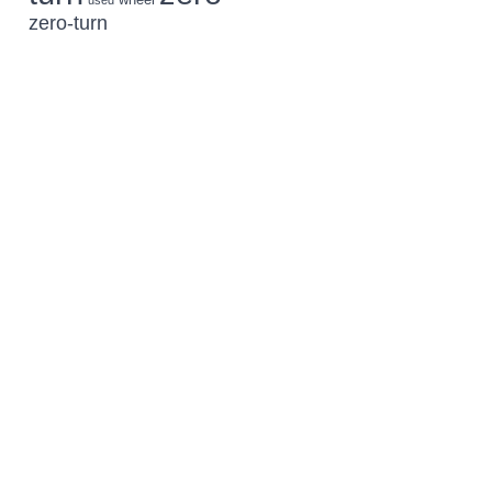
used
zero-turn