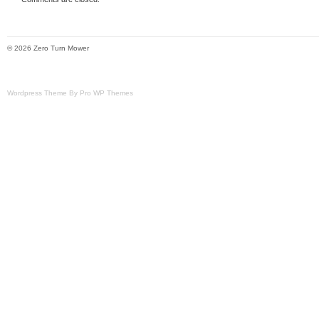
Brand: Hustler
Engine Type: Kawasaki
© 2026 Zero Turn Mower
Type: Zero-Turn Mower
Power Source: Gas
Wordpress Theme By Pro WP Themes
Horsepower: 27 HP
Engine Size: Fx850v
Model: X One
Cutting Width: 52in
Drive Type: RWD
Year Manufactured: 2018
Item Length: 52in
Country/Region of Manufacture: Unit