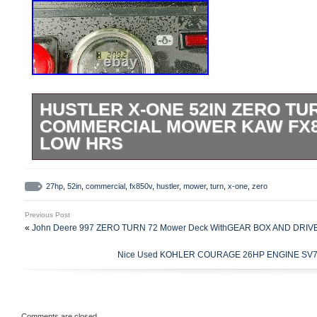
HUSTLER X-ONE 52IN ZERO TU
COMMERCIAL MOWER KAW FX8
LOW HRS
2018 HUSTLER X-ONE 52IN ZERO TU
MOWER KAW FX850V ENG 27HP LOW HRS
27hp
,
52in
,
commercial
,
fx850v
,
hustler
,
mower
,
turn
,
x-one
,
zero
“HUSTLER X-ONE 52IN ZERO TURN 
Previous Post
KAW FX850V ENG 27HP LOW HRS” is in 
«
John Deere 997 ZERO TURN 72 Mower Deck WithGEAR BOX AND DRIV
Wednesday, July 14, 2021. This item is i
Nice Used KOHLER COURAGE 26HP ENGINE SV735s 
& Garden\Yard, Garden & Outdoor Living
& Accessories\Lawn Mowers”. The seller i
is located in Chagrin Falls, Ohio. This it
the buyer must pick up the item.
Comments are closed.