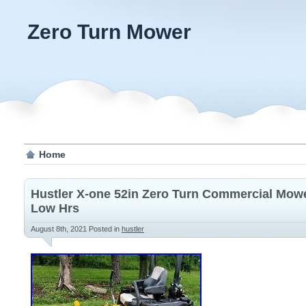
Zero Turn Mower
Home
Hustler X-one 52in Zero Turn Commercial Mo
Low Hrs
August 8th, 2021
Posted in
hustler