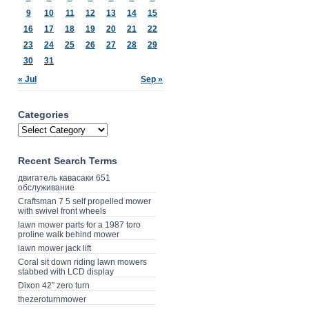
9
10
11
12
13
14
15
16
17
18
19
20
21
22
23
24
25
26
27
28
29
30
31
« Jul
Sep »
Categories
Recent Search Terms
двигатель кавасаки 651
обслуживание
Craftsman 7 5 self propelled mower
with swivel front wheels
lawn mower parts for a 1987 toro
proline walk behind mower
lawn mower jack lift
Coral sit down riding lawn mowers
stabbed with LCD display
Dixon 42” zero turn
thezeroturnmower