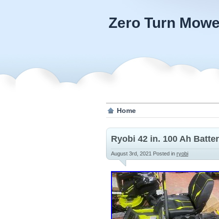
Zero Turn Mowe
Home
Ryobi 42 in. 100 Ah Batt
August 3rd, 2021
Posted in
ryobi