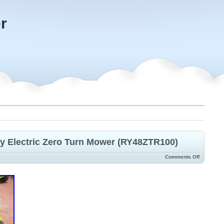
r
ery Electric Zero Turn Mower (RY48ZTR100)
Comments Off