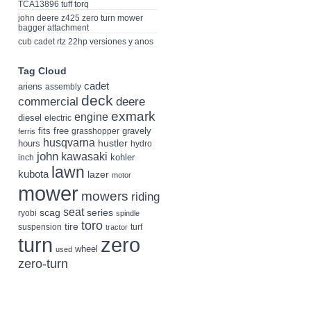
TCA13896 tuff torq
john deere z425 zero turn mower
bagger attachment
cub cadet rtz 22hp versiones y anos
Tag Cloud
cadet
ariens
assembly
deck
deere
commercial
exmark
engine
diesel
electric
fits
free
gravely
grasshopper
ferris
husqvarna
hustler
hours
hydro
john
kawasaki
kohler
inch
lawn
kubota
lazer
motor
mower
mowers
riding
seat
scag
series
ryobi
spindle
toro
tire
suspension
turf
tractor
turn
zero
wheel
used
zero-turn