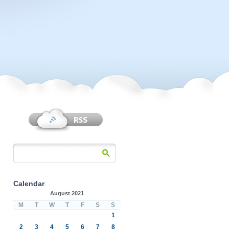
Calendar
August 2021
M
T
W
T
F
S
S
1
2
3
4
5
6
7
8